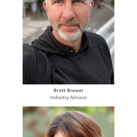
Brett Brewer
Industry Advisor