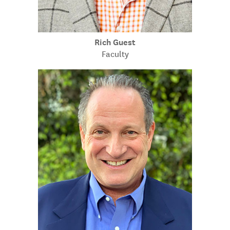
Rich Guest
Faculty