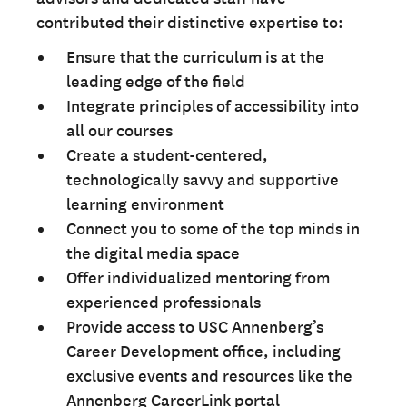
contributed their distinctive expertise to:
Ensure that the curriculum is at the
leading edge of the field
Integrate principles of accessibility into
all our courses
Create a student-centered,
technologically savvy and supportive
learning environment
Connect you to some of the top minds in
the digital media space
Offer individualized mentoring from
experienced professionals
Provide access to USC Annenberg’s
Career Development office, including
exclusive events and resources like the
Annenberg CareerLink portal