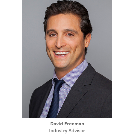
David Freeman
Industry Advisor