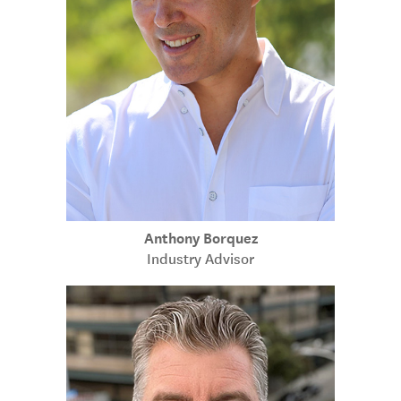
Anthony Borquez
Industry Advisor