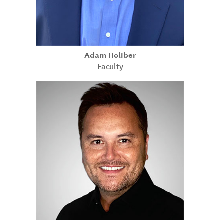
Adam Holiber
Faculty