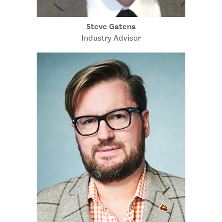
Steve Gatena
Industry Advisor