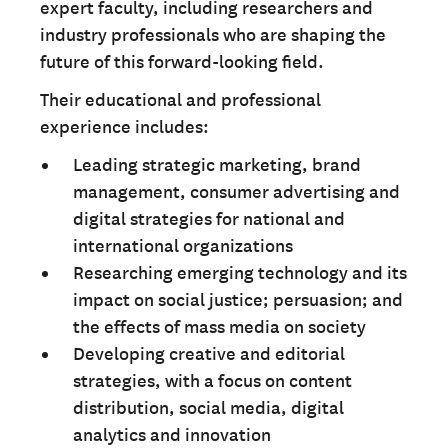
expert faculty, including researchers and
industry professionals who are shaping the
future of this forward-looking field.
Their educational and professional
experience includes:
Leading strategic marketing, brand
management, consumer advertising and
digital strategies for national and
international organizations
Researching emerging technology and its
impact on social justice; persuasion; and
the effects of mass media on society
Developing creative and editorial
strategies, with a focus on content
distribution, social media, digital
analytics and innovation