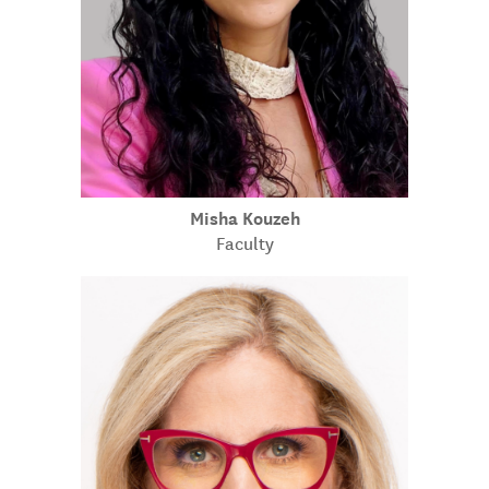
Misha Kouzeh
Faculty