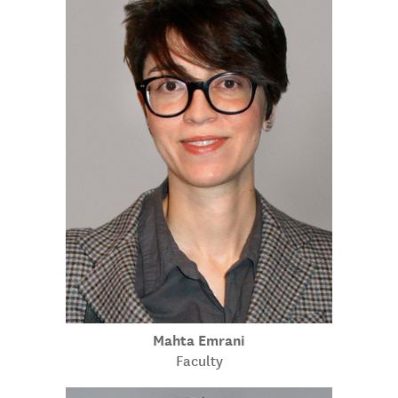
Mahta Emrani
Faculty