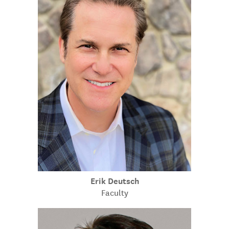
Erik Deutsch
Faculty