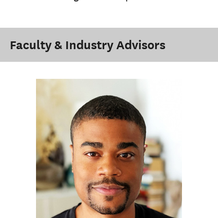
Faculty & Industry Advisors