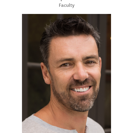
Faculty