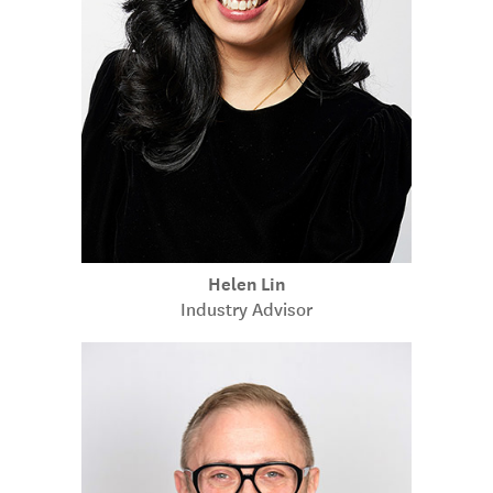
Helen Lin
Industry Advisor