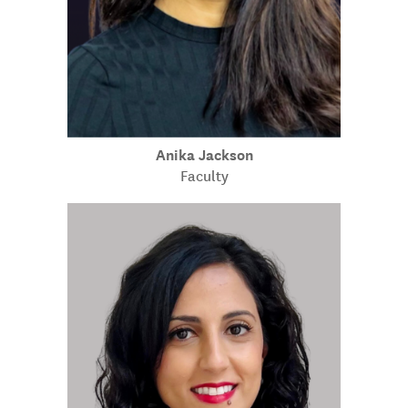
Anika Jackson
Faculty