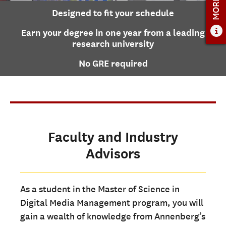
Designed to fit your schedule
ADMISSIONS
Earn your degree in one year from a leading
ADMISSIONS OVERVIEW
research university
HOW TO APPLY
No GRE required
TUITION AND FINANCIAL AID
AMBASSADOR COUNCIL
FACULTY
NEWS
Faculty and Industry
Advisors
APPLY
CONTACT US
As a student in the Master of Science in
Digital Media Management program, you will
gain a wealth of knowledge from Annenberg’s