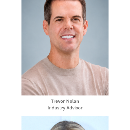
Trevor Nolan
Industry Advisor