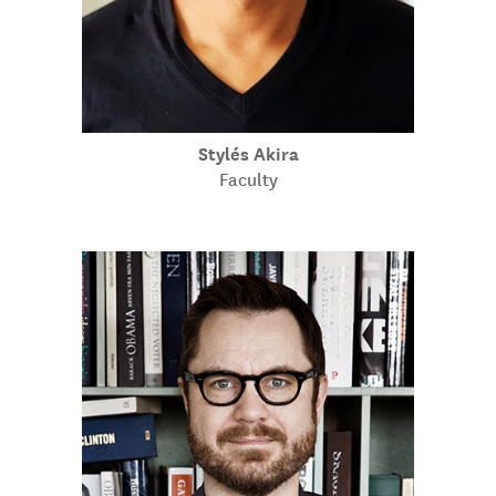
Stylés Akira
Faculty