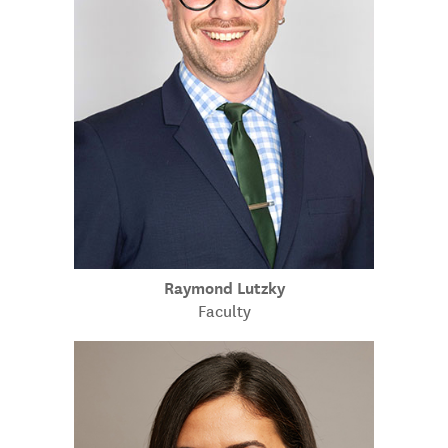
Raymond Lutzky
Faculty