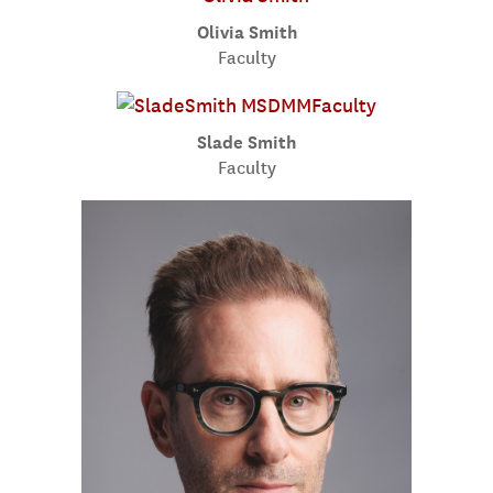
Olivia Smith
Faculty
Slade Smith
Faculty