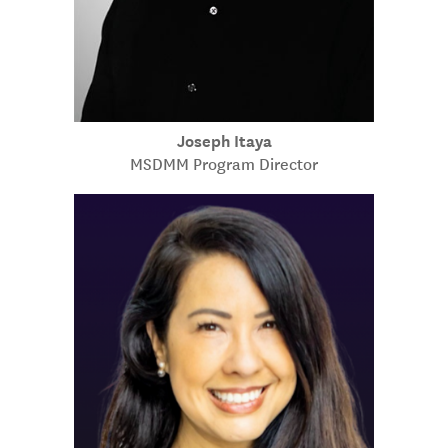
Joseph Itaya
MSDMM Program Director