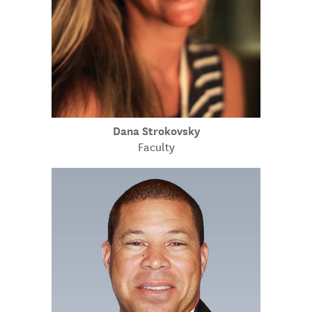
Dana Strokovsky
Faculty