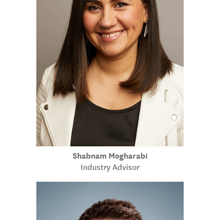
Shabnam Mogharabi
Industry Advisor