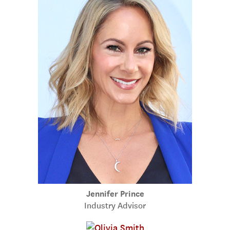
Jennifer Prince
Industry Advisor