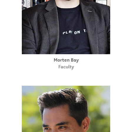
Morten Bay
Faculty