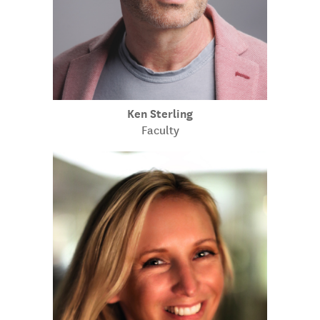
Ken Sterling
Faculty