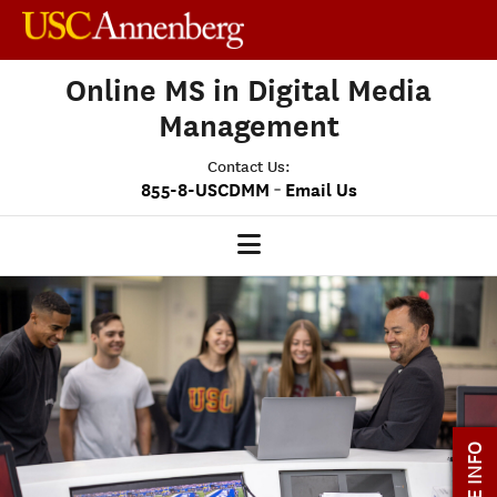
Online MS in Digital Media
Management
Contact Us:
-
855-8-USCDMM
Email Us
DMM HOME
OUR PROGRAM
PROGRAM OVERVIEW
CLASS PROFILE
MORE INFO
MEDIASCAPE
DMM CAPSTONE