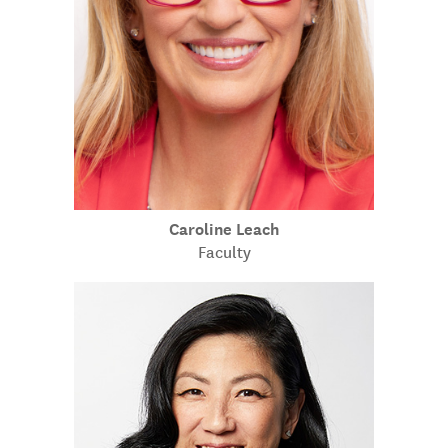
Caroline Leach
Faculty