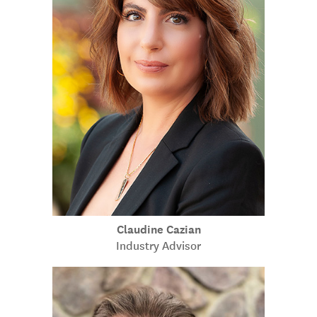
Claudine Cazian
Industry Advisor