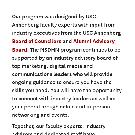
Our program was designed by USC
Annenberg faculty experts with input from
industry executives from the USC Annenberg
Board of Councilors
and
Alumni Advisory
Board
. The MSDMM program continues to be
supported by an industry advisory board of
top marketing, digital media and
communications leaders who will provide
ongoing guidance to ensure you have the
skills you need. You will have the opportunity
to connect with industry leaders as well as
your peers through online and in-person
networking and events.
Together, our faculty experts, industry
advisors and dedicated staff have