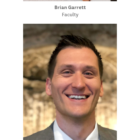
Brian Garrett
Faculty