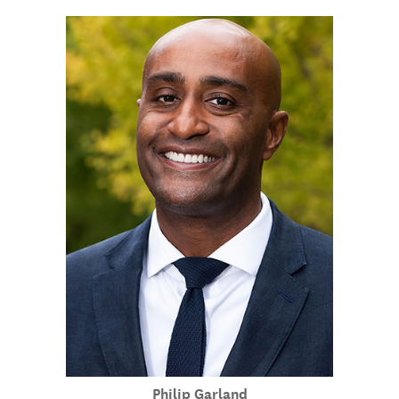
Philip Garland