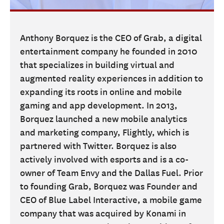
Anthony Borquez is the CEO of Grab, a digital
entertainment company he founded in 2010
that specializes in building virtual and
augmented reality experiences in addition to
expanding its roots in online and mobile
gaming and app development. In 2013,
Borquez launched a new mobile analytics
and marketing company, Flightly, which is
partnered with Twitter. Borquez is also
actively involved with esports and is a co-
owner of Team Envy and the Dallas Fuel. Prior
to founding Grab, Borquez was Founder and
CEO of Blue Label Interactive, a mobile game
company that was acquired by Konami in