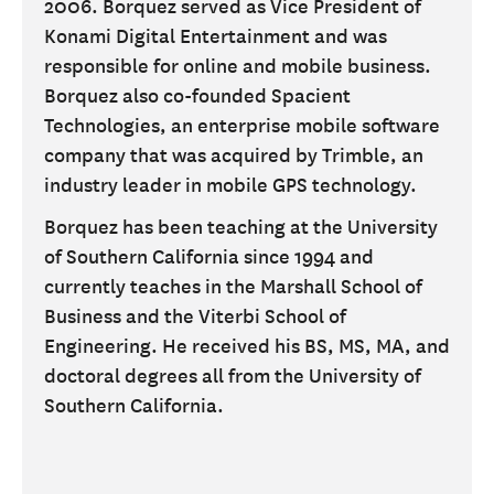
2006. Borquez served as Vice President of
Konami Digital Entertainment and was
responsible for online and mobile business.
Borquez also co-founded Spacient
Technologies, an enterprise mobile software
company that was acquired by Trimble, an
industry leader in mobile GPS technology.
Borquez has been teaching at the University
of Southern California since 1994 and
currently teaches in the Marshall School of
Business and the Viterbi School of
Engineering. He received his BS, MS, MA, and
doctoral degrees all from the University of
Southern California.