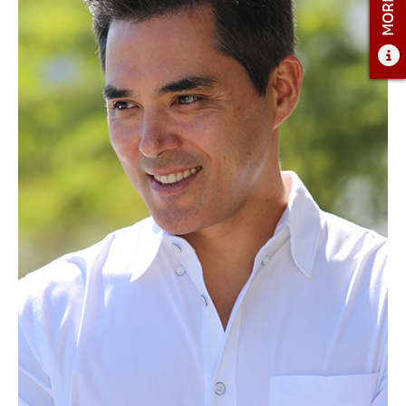
ADMISSIONS
ADMISSIONS OVERVIEW
HOW TO APPLY
TUITION AND FINANCIAL AID
AMBASSADOR COUNCIL
FACULTY
NEWS
APPLY
CONTACT US