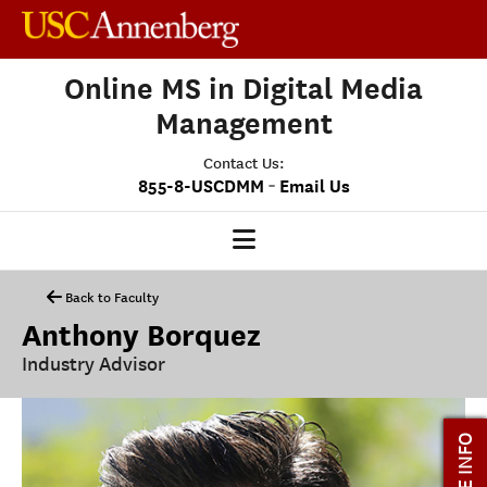
Online MS in Digital Media
Management
Contact Us:
-
855-8-USCDMM
Email Us
DMM HOME
Back to Faculty
Anthony Borquez
OUR PROGRAM
Industry Advisor
PROGRAM OVERVIEW
CLASS PROFILE
MORE INFO
MEDIASCAPE
DMM CAPSTONE