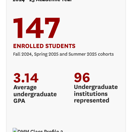
ADMISSIONS
ADMISSIONS OVERVIEW
HOW TO APPLY
TUITION AND FINANCIAL AID
AMBASSADOR COUNCIL
FACULTY
NEWS
APPLY
CONTACT US