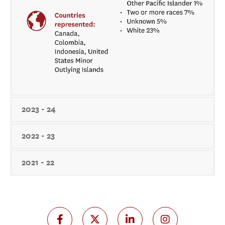
2023 - 24
2022 - 23
2021 - 22