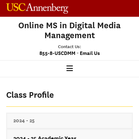
Online MS in Digital Media
Management
Contact Us:
-
855-8-USCDMM
Email Us
DMM HOME
Class Profile
OUR PROGRAM
PROGRAM OVERVIEW
CLASS PROFILE
2024 - 25
MEDIASCAPE
2024 - 25 Academic Year
DMM CAPSTONE