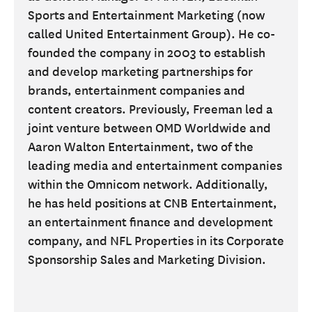
Sports and Entertainment Marketing (now
called United Entertainment Group). He co-
founded the company in 2003 to establish
and develop marketing partnerships for
brands, entertainment companies and
content creators. Previously, Freeman led a
joint venture between OMD Worldwide and
Aaron Walton Entertainment, two of the
leading media and entertainment companies
within the Omnicom network. Additionally,
he has held positions at CNB Entertainment,
an entertainment finance and development
company, and NFL Properties in its Corporate
Sponsorship Sales and Marketing Division.