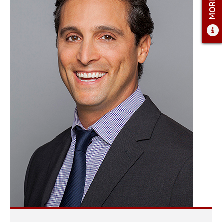
ADMISSIONS
ADMISSIONS OVERVIEW
HOW TO APPLY
TUITION AND FINANCIAL AID
AMBASSADOR COUNCIL
FACULTY
NEWS
APPLY
CONTACT US