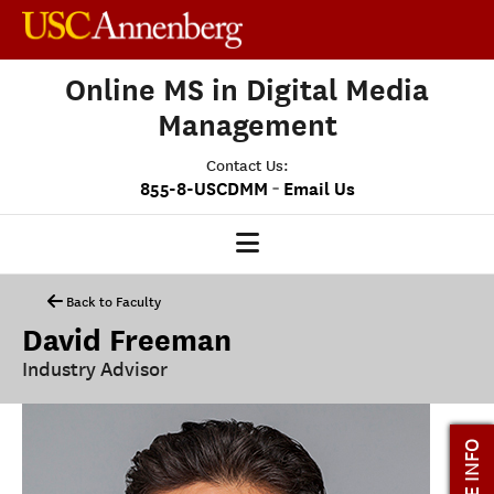
Online MS in Digital Media
Management
Contact Us:
-
855-8-USCDMM
Email Us
DMM HOME
Back to Faculty
David Freeman
OUR PROGRAM
Industry Advisor
PROGRAM OVERVIEW
CLASS PROFILE
MORE INFO
MEDIASCAPE
DMM CAPSTONE