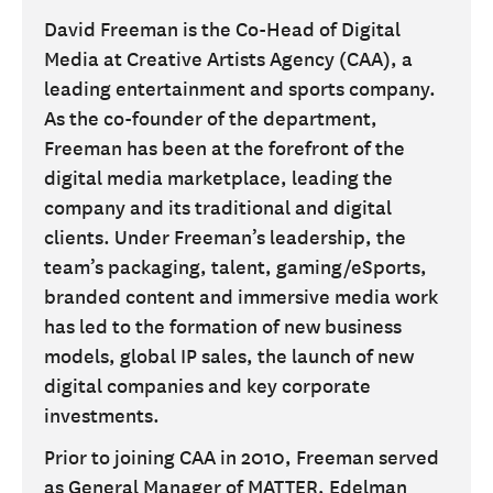
David Freeman is the Co-Head of Digital
Media at Creative Artists Agency (CAA), a
leading entertainment and sports company.
As the co-founder of the department,
Freeman has been at the forefront of the
digital media marketplace, leading the
company and its traditional and digital
clients. Under Freeman’s leadership, the
team’s packaging, talent, gaming/eSports,
branded content and immersive media work
has led to the formation of new business
models, global IP sales, the launch of new
digital companies and key corporate
investments.
Prior to joining CAA in 2010, Freeman served
as General Manager of MATTER, Edelman