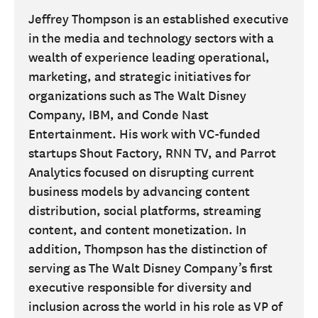
Jeffrey Thompson is an established executive
in the media and technology sectors with a
wealth of experience leading operational,
marketing, and strategic initiatives for
organizations such as The Walt Disney
Company, IBM, and Conde Nast
Entertainment. His work with VC-funded
startups Shout Factory, RNN TV, and Parrot
Analytics focused on disrupting current
business models by advancing content
distribution, social platforms, streaming
content, and content monetization. In
addition, Thompson has the distinction of
serving as The Walt Disney Company’s first
executive responsible for diversity and
inclusion across the world in his role as VP of