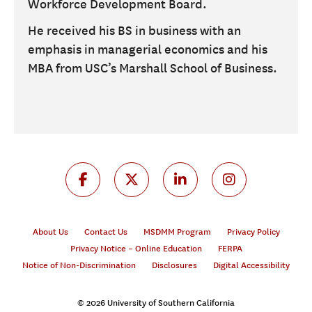
Workforce Development Board.
He received his BS in business with an
emphasis in managerial economics and his
MBA from USC’s Marshall School of Business.
About Us
Contact Us
MSDMM Program
Privacy Policy
Privacy Notice – Online Education
FERPA
Notice of Non-Discrimination
Disclosures
Digital Accessibility
© 2026 University of Southern California