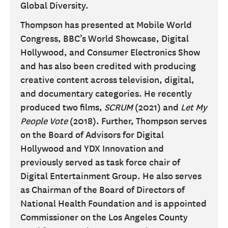
Global Diversity.
Thompson has presented at Mobile World
Congress, BBC’s World Showcase, Digital
Hollywood, and Consumer Electronics Show
and has also been credited with producing
creative content across television, digital,
and documentary categories. He recently
produced two films,
SCRUM
(2021) and
Let My
People Vote
(2018). Further, Thompson serves
on the Board of Advisors for Digital
Hollywood and YDX Innovation and
previously served as task force chair of
Digital Entertainment Group. He also serves
as Chairman of the Board of Directors of
National Health Foundation and is appointed
Commissioner on the Los Angeles County