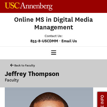
Online MS in Digital Media
Management
Contact Us:
-
855-8-USCDMM
Email Us
DMM HOME
Back to Faculty
Jeffrey Thompson
OUR PROGRAM
Faculty
PROGRAM OVERVIEW
CLASS PROFILE
MORE INFO
MEDIASCAPE
DMM CAPSTONE