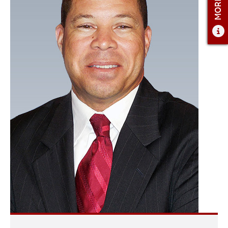
ADMISSIONS
ADMISSIONS OVERVIEW
HOW TO APPLY
TUITION AND FINANCIAL AID
AMBASSADOR COUNCIL
FACULTY
NEWS
APPLY
CONTACT US