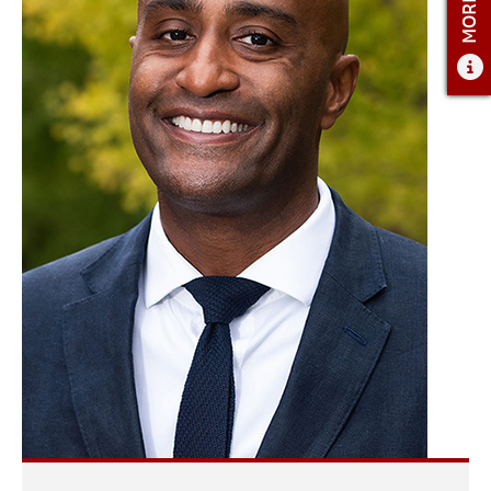
ADMISSIONS
ADMISSIONS OVERVIEW
HOW TO APPLY
TUITION AND FINANCIAL AID
AMBASSADOR COUNCIL
FACULTY
NEWS
APPLY
CONTACT US