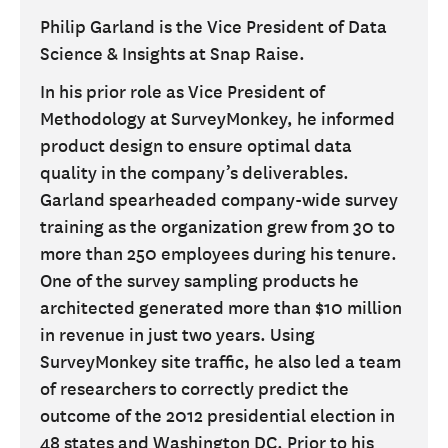
Philip Garland is the Vice President of Data
Science & Insights at Snap Raise.
In his prior role as Vice President of
Methodology at SurveyMonkey, he informed
product design to ensure optimal data
quality in the company’s deliverables.
Garland spearheaded company-wide survey
training as the organization grew from 30 to
more than 250 employees during his tenure.
One of the survey sampling products he
architected generated more than $10 million
in revenue in just two years. Using
SurveyMonkey site traffic, he also led a team
of researchers to correctly predict the
outcome of the 2012 presidential election in
48 states and Washington DC. Prior to his