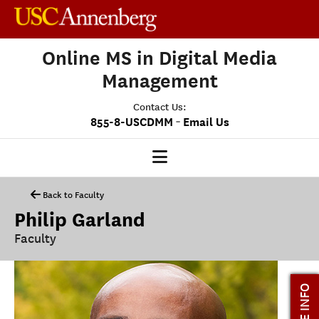
Online MS in Digital Media
Management
Contact Us:
-
855-8-USCDMM
Email Us
DMM HOME
Back to Faculty
Philip Garland
OUR PROGRAM
Faculty
PROGRAM OVERVIEW
CLASS PROFILE
MORE INFO
MEDIASCAPE
DMM CAPSTONE