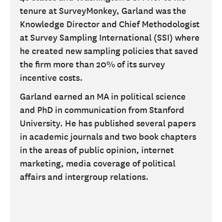
tenure at SurveyMonkey, Garland was the
Knowledge Director and Chief Methodologist
at Survey Sampling International (SSI) where
he created new sampling policies that saved
the firm more than 20% of its survey
incentive costs.
Garland earned an MA in political science
and PhD in communication from Stanford
University. He has published several papers
in academic journals and two book chapters
in the areas of public opinion, internet
marketing, media coverage of political
affairs and intergroup relations.