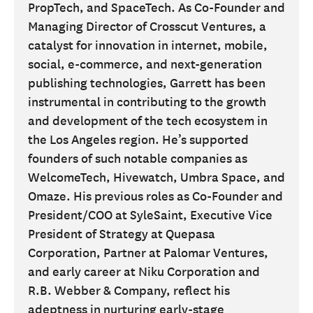
PropTech, and SpaceTech. As Co-Founder and
Managing Director of Crosscut Ventures, a
catalyst for innovation in internet, mobile,
social, e-commerce, and next-generation
publishing technologies, Garrett has been
instrumental in contributing to the growth
and development of the tech ecosystem in
the Los Angeles region. He’s supported
founders of such notable companies as
WelcomeTech, Hivewatch, Umbra Space, and
Omaze. His previous roles as Co-Founder and
President/COO at SyleSaint, Executive Vice
President of Strategy at Quepasa
Corporation, Partner at Palomar Ventures,
and early career at Niku Corporation and
R.B. Webber & Company, reflect his
adeptness in nurturing early-stage