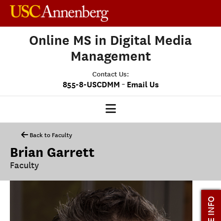
Online MS in Digital Media
Management
Contact Us:
-
855-8-USCDMM
Email Us
DMM HOME
Back to Faculty
Brian Garrett
OUR PROGRAM
Faculty
PROGRAM OVERVIEW
CLASS PROFILE
MORE INFO
MEDIASCAPE
DMM CAPSTONE