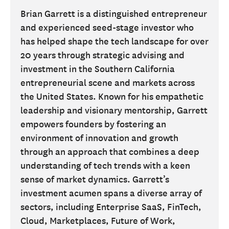
Brian Garrett is a distinguished entrepreneur
and experienced seed-stage investor who
has helped shape the tech landscape for over
20 years through strategic advising and
investment in the Southern California
entrepreneurial scene and markets across
the United States. Known for his empathetic
leadership and visionary mentorship, Garrett
empowers founders by fostering an
environment of innovation and growth
through an approach that combines a deep
understanding of tech trends with a keen
sense of market dynamics. Garrett’s
investment acumen spans a diverse array of
sectors, including Enterprise SaaS, FinTech,
Cloud, Marketplaces, Future of Work,