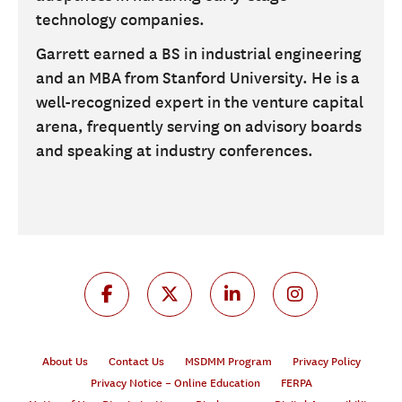
technology companies.
Garrett earned a BS in industrial engineering
and an MBA from Stanford University. He is a
well-recognized expert in the venture capital
arena, frequently serving on advisory boards
and speaking at industry conferences.
About Us
Contact Us
MSDMM Program
Privacy Policy
Privacy Notice – Online Education
FERPA