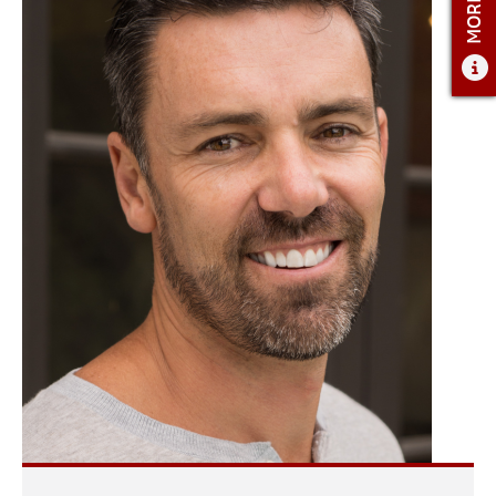
ADMISSIONS
ADMISSIONS OVERVIEW
HOW TO APPLY
TUITION AND FINANCIAL AID
AMBASSADOR COUNCIL
FACULTY
NEWS
APPLY
CONTACT US