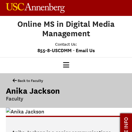
Online MS in Digital Media
Management
Contact Us:
-
855-8-USCDMM
Email Us
DMM HOME
Back to Faculty
Anika Jackson
OUR PROGRAM
Faculty
PROGRAM OVERVIEW
CLASS PROFILE
MORE INFO
MEDIASCAPE
DMM CAPSTONE