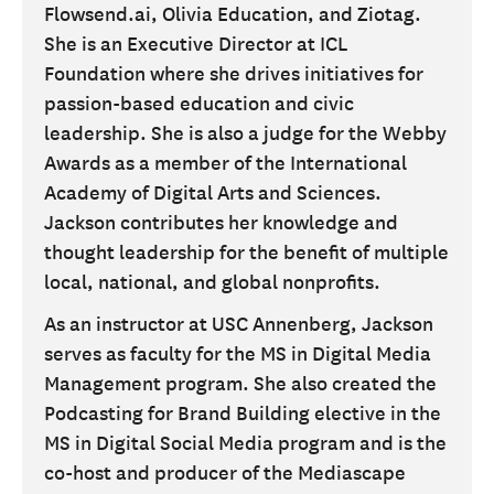
Flowsend.ai, Olivia Education, and Ziotag.
She is an Executive Director at ICL
Foundation where she drives initiatives for
passion-based education and civic
leadership. She is also a judge for the Webby
Awards as a member of the International
Academy of Digital Arts and Sciences.
Jackson contributes her knowledge and
thought leadership for the benefit of multiple
local, national, and global nonprofits.
As an instructor at USC Annenberg, Jackson
serves as faculty for the MS in Digital Media
Management program. She also created the
Podcasting for Brand Building elective in the
MS in Digital Social Media program and is the
co-host and producer of the Mediascape