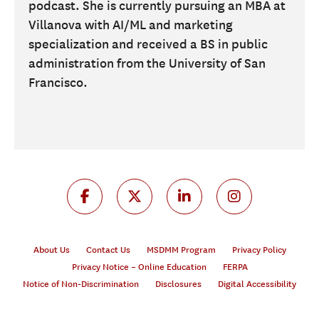
podcast. She is currently pursuing an MBA at
Villanova with AI/ML and marketing
specialization and received a BS in public
administration from the University of San
Francisco.
About Us
Contact Us
MSDMM Program
Privacy Policy
Privacy Notice – Online Education
FERPA
Notice of Non-Discrimination
Disclosures
Digital Accessibility