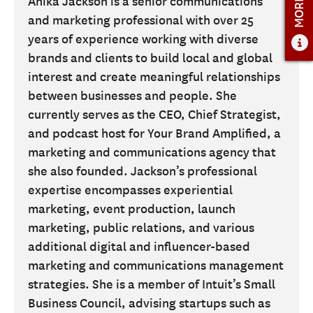
Anika Jackson is a senior communications
and marketing professional with over 25
ADMISSIONS
years of experience working with diverse
ADMISSIONS OVERVIEW
brands and clients to build local and global
HOW TO APPLY
interest and create meaningful relationships
between businesses and people. She
TUITION AND FINANCIAL AID
currently serves as the CEO, Chief Strategist,
AMBASSADOR COUNCIL
and podcast host for Your Brand Amplified, a
FACULTY
marketing and communications agency that
she also founded. Jackson’s professional
NEWS
expertise encompasses experiential
marketing, event production, launch
APPLY
marketing, public relations, and various
CONTACT US
additional digital and influencer-based
marketing and communications management
strategies. She is a member of Intuit’s Small
Business Council, advising startups such as