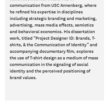
communication from USC Annenberg, where
he refined his expertise in disciplines
including strategic branding and marketing,
advertising, mass media effects, semiotics
and behavioral economics. His dissertation
work, titled “Project Designer ID: Brands, T-
shirts, & the Communication of Identity” and
accompanying documentary film, explores
the use of T-shirt design as a medium of mass
communication in the signaling of social
identity and the perceived positioning of
brand values.