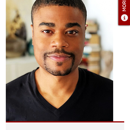
ADMISSIONS
ADMISSIONS OVERVIEW
HOW TO APPLY
TUITION AND FINANCIAL AID
AMBASSADOR COUNCIL
FACULTY
NEWS
APPLY
CONTACT US