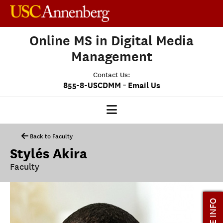
Online MS in Digital Media
Management
Contact Us:
-
855-8-USCDMM
Email Us
DMM HOME
Back to Faculty
Stylés Akira
OUR PROGRAM
Faculty
PROGRAM OVERVIEW
CLASS PROFILE
MORE INFO
MEDIASCAPE
DMM CAPSTONE