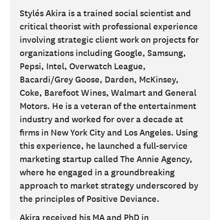
Stylés Akira is a trained social scientist and
critical theorist with professional experience
involving strategic client work on projects for
organizations including Google, Samsung,
Pepsi, Intel, Overwatch League,
Bacardi/Grey Goose, Darden, McKinsey,
Coke, Barefoot Wines, Walmart and General
Motors. He is a veteran of the entertainment
industry and worked for over a decade at
firms in New York City and Los Angeles. Using
this experience, he launched a full-service
marketing startup called The Annie Agency,
where he engaged in a groundbreaking
approach to market strategy underscored by
the principles of Positive Deviance.
Akira received his MA and PhD in