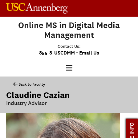
Online MS in Digital Media
Management
Contact Us:
-
855-8-USCDMM
Email Us
DMM HOME
Back to Faculty
Claudine Cazian
OUR PROGRAM
Industry Advisor
PROGRAM OVERVIEW
CLASS PROFILE
MORE INFO
MEDIASCAPE
DMM CAPSTONE