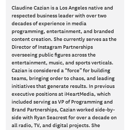
Claudine Cazian is a Los Angeles native and
respected business leader with over two
decades of experience in media
programming, entertainment, and branded
content creation. She currently serves as the
Director of Instagram Partnerships
overseeing public figures across the
entertainment, music, and sports verticals.
Cazian is considered a “force” for building
teams, bringing order to chaos, and leading
initiatives that generate results. In previous
executive positions at iHeartMedia, which
included serving as VP of Programming and
Brand Partnerships, Cazian worked side-by-
side with Ryan Seacrest for over a decade on
all radio, TV, and digital projects. She