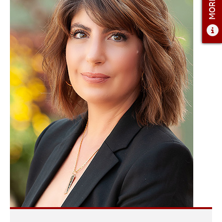
ADMISSIONS
ADMISSIONS OVERVIEW
HOW TO APPLY
TUITION AND FINANCIAL AID
AMBASSADOR COUNCIL
FACULTY
NEWS
APPLY
CONTACT US