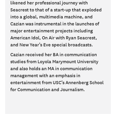
likened her professional journey with
Seacrest to that of a start-up that exploded
into a global, multimedia machine, and
Cazian was instrumental in the launches of
major entertainment projects including
American Idol, On Air with Ryan Seacrest,
and New Year’s Eve special broadcasts.
Cazian received her BA in communication
studies from Loyola Marymount University
and also holds an MA in communication
management with an emphasis in
entertainment from USC’s Annenberg School
for Communication and Journalism.