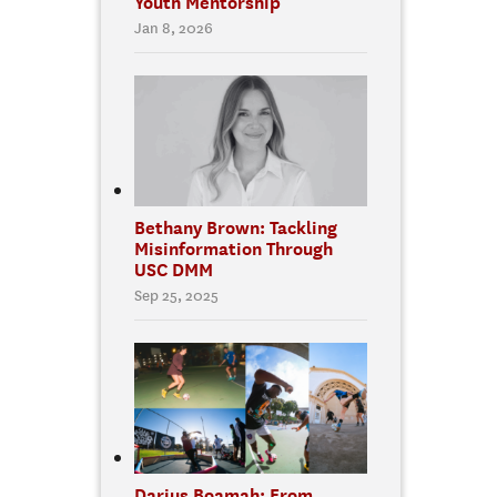
Youth Mentorship
Jan 8, 2026
Bethany Brown: Tackling
Misinformation Through
USC DMM
Sep 25, 2025
Darius Boamah: From