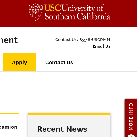
ment
Contact Us:
855-8-USCDMM
Email Us
Apply
Contact Us
MORE INFO
passion
Recent News