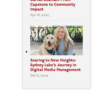
Capstone to Community
Impact
Apr 18, 2025
Soaring to New Heights:
Sydney Lake’s Journey in
Digital Media Management
Dec 6, 2024