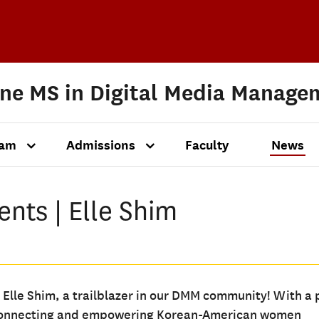
ine MS in Digital Media Manage
ram
Admissions
Faculty
News
nts | Elle Shim
 Elle Shim, a trailblazer in our DMM community! With a 
connecting and empowering Korean-American women