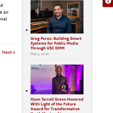
nd
e an
onal
Greg Perez: Building Smart
Systems for Public Media
Through USC DMM
Next
»
May 5, 2026
Alum Terrell Green Honored
With Light of the Future
Award for Transformative