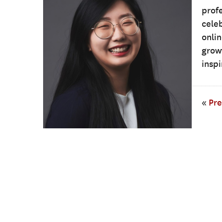
profe
cele
onli
growt
inspi
«
Pre