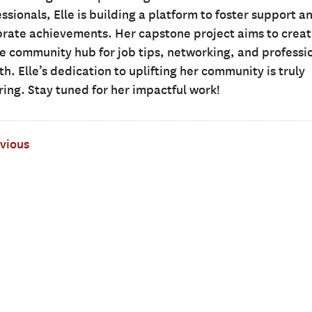
ssionals, Elle is building a platform to foster support a
brate achievements. Her capstone project aims to creat
ne community hub for job tips, networking, and professi
h. Elle’s dedication to uplifting her community is truly
ring. Stay tuned for her impactful work!
vious