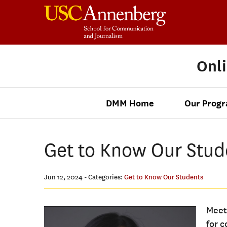
Onl
DMM Home
Our Prog
Get to Know Our Stude
Jun 12, 2024
- Categories:
Get to Know Our Students
Meet
for 