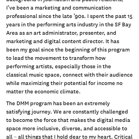
I’ve been a marketing and communication
professional since the late ’90s. I spent the past 15
years in the performing arts industry in the SF Bay
Area as an art administrator, presenter, and
marketing and digital content director. It has
been my goal since the beginning of this program
to lead the movement to transform how
performing artists, especially those in the
classical music space, connect with their audience
while maximizing their potential for income no
matter the economic climate.
The DMM program has been an extremely
satisfying journey. We are constantly challenged
to become the force that makes the digital media
space more inclusive, diverse, and accessible to
all – all things that I hold dear to my heart. Critical