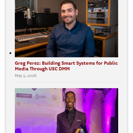
Greg Perez: Building Smart Systems for Public
Media Through USC DMM
May 5, 2026