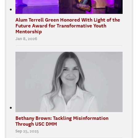
Alum Terrell Green Honored With Light of the
Future Award for Transformative Youth
Mentorship
Jan 8, 2026
Bethany Brown: Tackling Misinformation
Through USC DMM
Sep 25, 2025