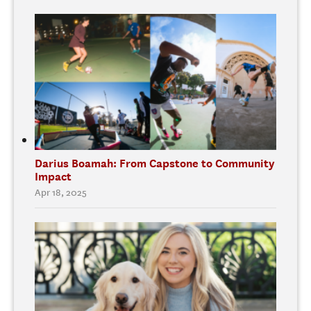
Darius Boamah: From Capstone to Community
Impact
Apr 18, 2025