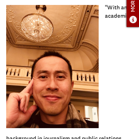
“With an
ADMISSIONS
academic
ADMISSIONS OVERVIEW
HOW TO APPLY
TUITION AND FINANCIAL AID
AMBASSADOR COUNCIL
FACULTY
NEWS
APPLY
CONTACT US
background in journalism and public relations,