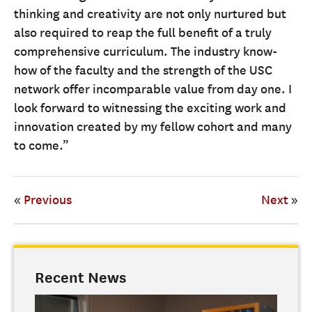
thinking and creativity are not only nurtured but
also required to reap the full benefit of a truly
comprehensive curriculum. The industry know-
how of the faculty and the strength of the USC
network offer incomparable value from day one. I
look forward to witnessing the exciting work and
innovation created by my fellow cohort and many
to come.”
«
Previous
Next
»
Recent News