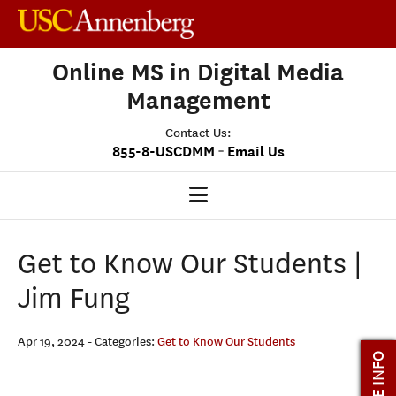
Online MS in Digital Media
Management
Contact Us:
-
855-8-USCDMM
Email Us
DMM HOME
Get to Know Our Students |
OUR PROGRAM
Jim Fung
PROGRAM OVERVIEW
CLASS PROFILE
Apr 19, 2024
- Categories:
Get to Know Our Students
MORE INFO
MEDIASCAPE
DMM CAPSTONE