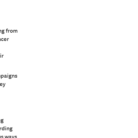
ng from
ncer
ir
mpaigns
hey
ng
arding
us ways