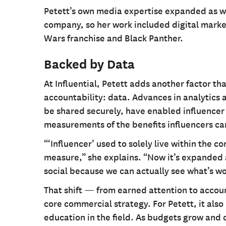
Petett’s own media expertise expanded as w
company, so her work included digital marketi
Wars franchise and Black Panther.
Backed by Data
At Influential, Petett adds another factor th
accountability: data. Advances in analytics
be shared securely, have enabled influencer
measurements of the benefits influencers can
“‘Influencer’ used to solely live within the c
measure,” she explains. “Now it’s expanded
social because we can actually see what’s wo
That shift — from earned attention to accou
core commercial strategy. For Petett, it als
education in the field. As budgets grow and 