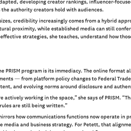
dapted, developing creator rankings, influencer-focused
 the authority creators hold with audiences.
izes, credibility increasingly comes from a hybrid appr
tural proximity, while established media can still confer
 effective strategies, she teaches, understand how thos
he PRISM program is its immediacy. The online format a
pments — from platform policy changes to Federal Trade
ent, and evolving norms around disclosure and authent
 actively working in the space,” she says of PRISM. “Th
ules are still being written.”
 mirrors how communications functions now operate in p
e media and business strategy. For Petett, that alignme