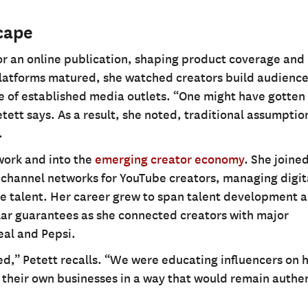
cape
for an online publication, shaping product coverage and
l platforms matured, she watched creators build audience
of established media outlets. “One might have gotten 
etett says. As a result, she noted, traditional assumptio
.
 work and into the
emerging creator economy
. She joine
tichannel networks for YouTube creators, managing digit
tyle talent. Her career grew to span talent development 
ollar guarantees as she connected creators with major
eal and Pepsi.
ted,” Petett recalls. “We were educating influencers on 
 their own businesses in a way that would remain authen