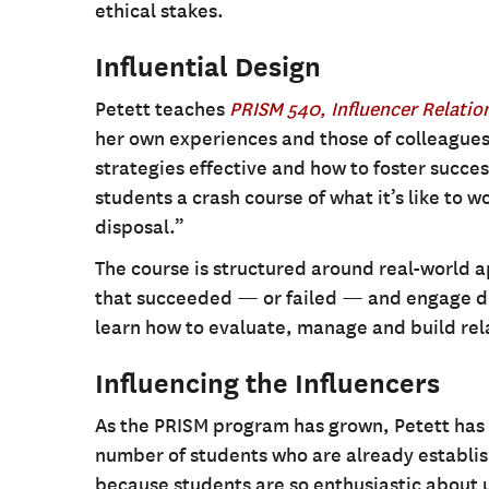
ethical stakes.
Influential Design
Petett teaches
PRISM 540, Influencer Relati
her own experiences and those of colleagues
strategies effective and how to foster succe
students a crash course of what it’s like to wo
disposal.”
The course is structured around real-world 
that succeeded — or failed — and engage dire
learn how to evaluate, manage and build rela
Influencing the Influencers
As the PRISM program has grown, Petett has 
number of students who are already establish
because students are so enthusiastic about u