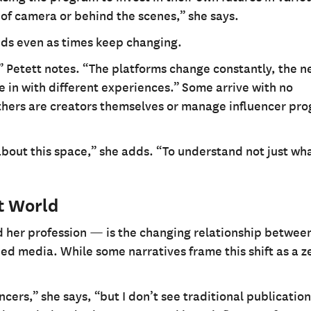
 of camera or behind the scenes,” she says.
nds even as times keep changing.
” Petett notes. “The platforms change constantly, the 
 in with different experiences.” Some arrive with no
thers are creators themselves or manage influencer pr
about this space,” she adds. “To understand not just wha
t World
d her profession — is the changing relationship betwee
ned media. While some narratives frame this shift as a 
ncers,” she says, “but I don’t see traditional publicatio