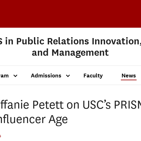
 in Public Relations Innovation
and Management
ram
Admissions
Faculty
News
ffanie Petett on USC’s PRIS
Influencer Age
s