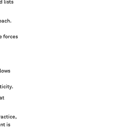
 lists
oach.
e forces
llows
icity.
at
ractice,
nt is