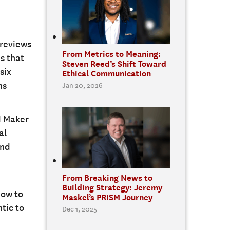
 reviews
From Metrics to Meaning:
s that
Steven Reed’s Shift Toward
six
Ethical Communication
ns
Jan 20, 2026
d Maker
al
and
From Breaking News to
Building Strategy: Jeremy
how to
Maskel’s PRISM Journey
tic to
Dec 1, 2025