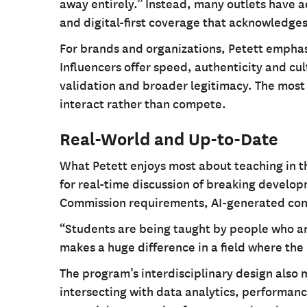
away entirely.” Instead, many outlets have a
and digital-first coverage that acknowledges
For brands and organizations, Petett emphas
Influencers offer speed, authenticity and cul
validation and broader legitimacy. The most
interact rather than compete.
Real-World and Up-to-Date
What Petett enjoys most about teaching in t
for real-time discussion of breaking develo
Commission requirements, AI-generated cont
“Students are being taught by people who are
makes a huge difference in a field where the r
The program’s interdisciplinary design also
intersecting with data analytics, performanc