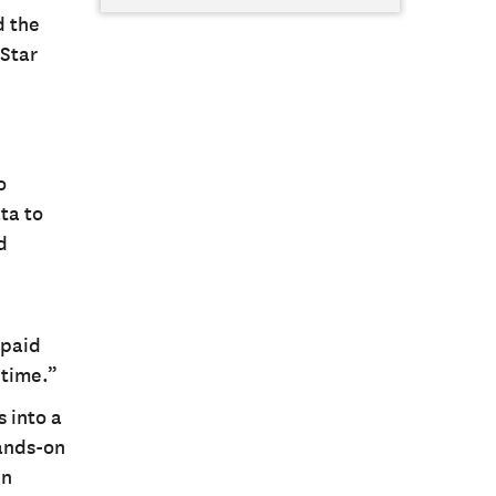
d the
 Star
o
ta to
d
 paid
 time.”
 into a
hands-on
en