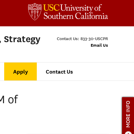
, Strategy
Contact Us:
833-30-USCPR
Email Us
Apply
Contact Us
M of
MORE INFO