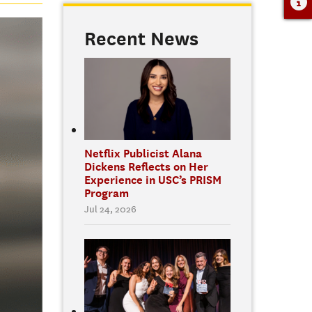
Recent News
Netflix Publicist Alana
Dickens Reflects on Her
Experience in USC’s PRISM
Program
Jul 24, 2026