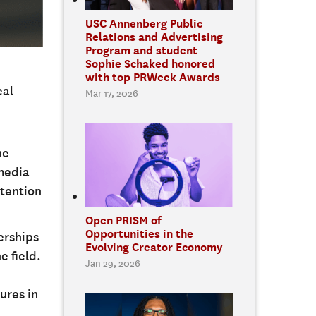
USC Annenberg Public
Relations and Advertising
Program and student
Sophie Schaked honored
with top PRWeek Awards
eal
Mar 17, 2026
he
media
ttention
Open PRISM of
Opportunities in the
erships
Evolving Creator Economy
e field.
Jan 29, 2026
ures in