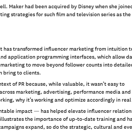
ell. Maker had been acquired by Disney when she joine
ng strategies for such film and television series as the
at has transformed influencer marketing from intuition t
 and application programming interfaces, which allow da
 marketing to move beyond follower counts into detaile
 bring to clients.
ontext of PR because, while valuable, it wasn’t easy to
 across marketing, advertising, performance media and
rking, why it’s working and optimize accordingly in real
ntable impact — has helped elevate influencer relations
o illustrates the importance of up-to-date training and 
campaigns expand, so do the strategic, cultural and ev