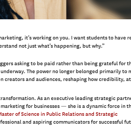
marketing, it’s working on you. I want students to have r
rstand not just what’s happening, but why.”
ggers asking to be paid rather than being grateful for t
s underway. The power no longer belonged primarily to 
en creators and audiences, reshaping how credibility, a
 transformation. As an executive leading strategic partn
r marketing for businesses — she is a dynamic force in th
Master of Science in Public Relations and Strategic
fessional and aspiring communicators for successful fut