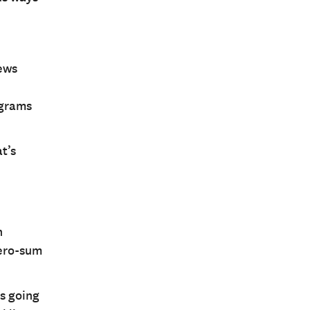
news
ograms
t’s
n
zero-sum
ns going