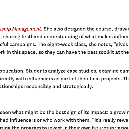
onship Management
. She also designed the course, drawi
, sharing firsthand understanding of what makes influe
ssful campaigns. The eight-week class, she notes, “gives
rk in this space, so they can have the best toolkit at the
application. Students analyze case studies, examine ca
ctly with influencers as part of their final projects. T
tionships responsibly and strategically.
seen what might be the best sign of its impact: a growi
ed influencers or who work with them. “It’s really rew
sing the program to invest in their own futures in vario