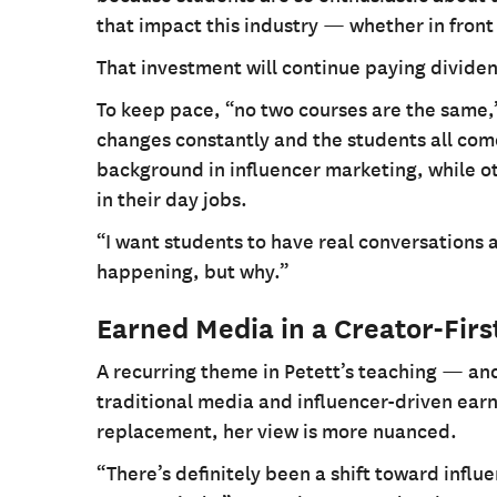
that impact this industry — whether in front
That investment will continue paying divide
To keep pace, “no two courses are the same,
changes constantly and the students all come
background in influencer marketing, while o
in their day jobs.
“I want students to have real conversations 
happening, but why.”
Earned Media in a Creator-Firs
A recurring theme in Petett’s teaching — an
traditional media and influencer-driven ear
replacement, her view is more nuanced.
“There’s definitely been a shift toward influe