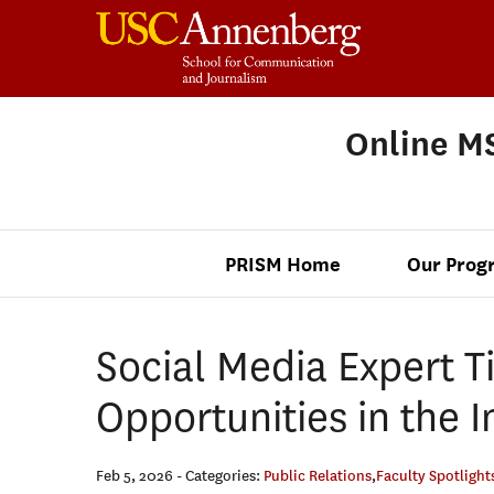
Online MS
PRISM Home
Our Prog
Social Media Expert Ti
Opportunities in the 
Feb 5, 2026
- Categories:
Public Relations
,
Faculty Spotlight