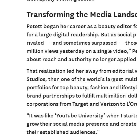
Transforming the Media Lands
Petett began her career as a beauty editor 
for a large digital readership. But as socia
rivaled — and sometimes surpassed — those 
million views yesterday on a single video,” P
about reach and authority no longer applied
That realization led her away from editorial
Studios, then one of the world’s largest mul
portfolios for top beauty, fashion and lifes
brand partnerships to fulfill multimillion-d
corporations from Target and Verizon to L’Or
“It was like ‘YouTube University’ when I star
grow their social media presence and create
their established audiences.”