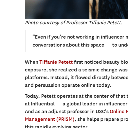
Photo courtesy of Professor Tiffanie Petett.
“Even if you’re not working in influencer 
conversations about this space — to unde
When
Tiffanie Petett
first noticed beauty blo
exposure, she realized a seismic change wa
platforms. Instead, it flowed directly betwe
and persuasion operate online today.
Today, Petett operates at the center of that
at Influential — a global leader in influence
And as an adjunct professor in USC’s
Online 
Management (PRISM)
, she helps prepare pro
this rapidly evolving sector.