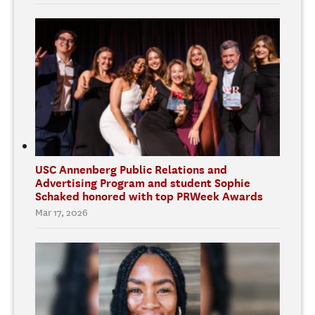
USC Annenberg Public Relations and
Advertising Program and student Sophie
Schaked honored with top PRWeek Awards
Mar 17, 2026