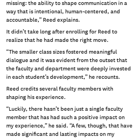
missing: the ability to shape communication in a
way that is intentional, human-centered, and
accountable,” Reed explains.
It didn’t take long after enrolling for Reed to
realize that he had made the right move.
“The smaller class sizes fostered meaningful
dialogue and it was evident from the outset that
the faculty and department were deeply invested
in each student’s development,” he recounts.
Reed credits several faculty members with
shaping his experience.
“Luckily, there hasn’t been just a single faculty
member that has had such a positive impact on
my experience,” he said. “A few, though, that have
made significant and lasting impacts on my