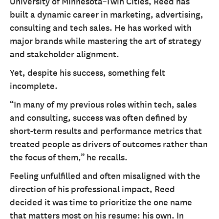
University of Minnesota–Twin Cities, Reed has
built a dynamic career in marketing, advertising,
consulting and tech sales. He has worked with
major brands while mastering the art of strategy
and stakeholder alignment.
Yet, despite his success, something felt
incomplete.
“In many of my previous roles within tech, sales
and consulting, success was often defined by
short-term results and performance metrics that
treated people as drivers of outcomes rather than
the focus of them,” he recalls.
Feeling unfulfilled and often misaligned with the
direction of his professional impact, Reed
decided it was time to prioritize the one name
that matters most on his resume: his own. In