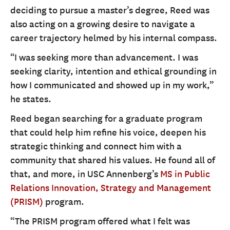
deciding to pursue a master’s degree, Reed was
also acting on a growing desire to navigate a
career trajectory helmed by his internal compass.
“I was seeking more than advancement. I was
seeking clarity, intention and ethical grounding in
how I communicated and showed up in my work,”
he states.
Reed began searching for a graduate program
that could help him refine his voice, deepen his
strategic thinking and connect him with a
community that shared his values. He found all of
that, and more, in USC Annenberg’s
MS in Public
Relations Innovation, Strategy and Management
(PRISM)
program.
“The PRISM program offered what I felt was