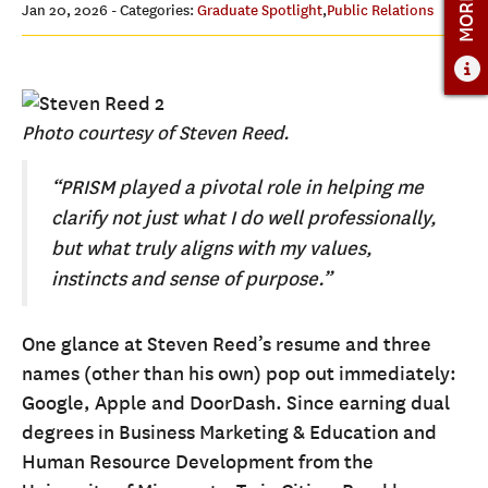
ADMISSIONS OVERVIEW
Jan 20, 2026
- Categories:
Graduate Spotlight
,
Public Relations
HOW TO APPLY
TUITION & FINANCIAL AID
FACULTY
Photo courtesy of Steven Reed.
NEWS
“PRISM played a pivotal role in helping me
clarify not just what I do well professionally,
APPLY
but what truly aligns with my values,
CONTACT US
instincts and sense of purpose.”
One glance at Steven Reed’s resume and three
names (other than his own) pop out immediately:
Google, Apple and DoorDash. Since earning dual
degrees in Business Marketing & Education and
Human Resource Development from the