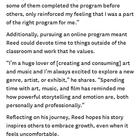
some of them completed the program before
others, only reinforced my feeling that I was a part
of the right program for me.”
Additionally, pursuing an online program meant
Reed could devote time to things outside of the
classroom and work that he values.
“I’m a huge lover of [creating and consuming] art
and music and I’m always excited to explore a new
genre, artist, or exhibit,” he shares. “Spending
time with art, music, and film has reminded me
how powerful storytelling and emotion are, both
personally and professionally.”
Reflecting on his journey, Reed hopes his story
inspires others to embrace growth, even when it
feels uncomfortable.