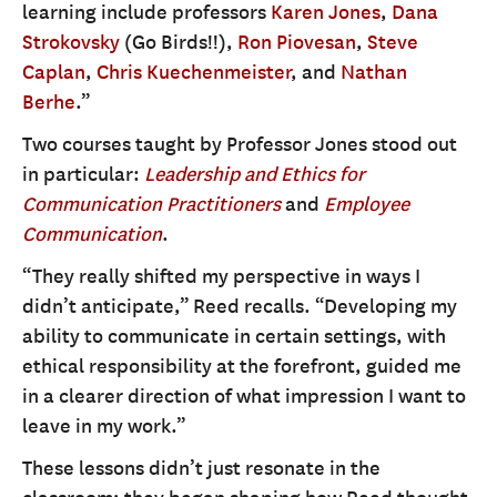
learning include professors
Karen Jones
,
Dana
Strokovsky
(Go Birds!!),
Ron Piovesan
,
Steve
Caplan
,
Chris Kuechenmeister
, and
Nathan
Berhe
.”
Two courses taught by Professor Jones stood out
in particular:
Leadership and Ethics for
Communication Practitioners
and
Employee
Communication
.
“They really shifted my perspective in ways I
didn’t anticipate,” Reed recalls. “Developing my
ability to communicate in certain settings, with
ethical responsibility at the forefront, guided me
in a clearer direction of what impression I want to
leave in my work.”
These lessons didn’t just resonate in the