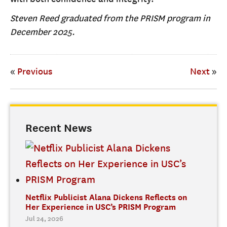
Steven Reed graduated from the PRISM program in
December 2025.
«
Previous
Next
»
Recent News
Netflix Publicist Alana Dickens Reflects on
Her Experience in USC’s PRISM Program
Jul 24, 2026