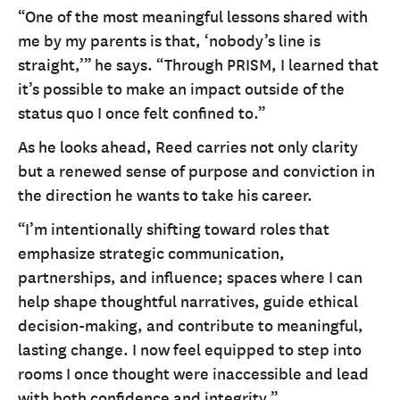
“One of the most meaningful lessons shared with
me by my parents is that, ‘nobody’s line is
straight,’” he says. “Through PRISM, I learned that
it’s possible to make an impact outside of the
status quo I once felt confined to.”
As he looks ahead, Reed carries not only clarity
but a renewed sense of purpose and conviction in
the direction he wants to take his career.
“I’m intentionally shifting toward roles that
emphasize strategic communication,
partnerships, and influence; spaces where I can
help shape thoughtful narratives, guide ethical
decision-making, and contribute to meaningful,
lasting change. I now feel equipped to step into
rooms I once thought were inaccessible and lead
with both confidence and integrity.”