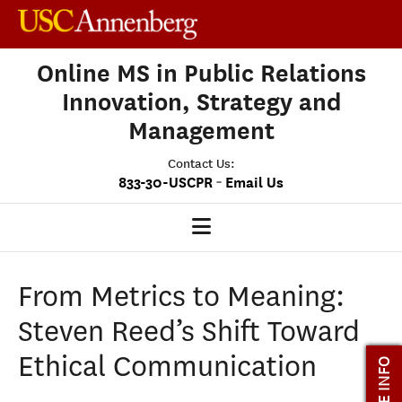
Online MS in Public Relations
Innovation, Strategy and
Management
Contact Us:
-
833-30-USCPR
Email Us
PRISM HOME
From Metrics to Meaning:
OUR PROGRAM
Steven Reed’s Shift Toward
CLASS PROFILE
Ethical Communication
MORE INFO
ADMISSIONS