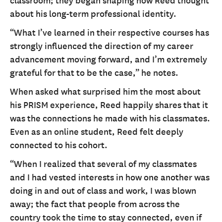
classroom; they began shaping how Reed thought
about his long-term professional identity.
“What I’ve learned in their respective courses has
strongly influenced the direction of my career
advancement moving forward, and I’m extremely
grateful for that to be the case,” he notes.
When asked what surprised him the most about
his PRISM experience, Reed happily shares that it
was the connections he made with his classmates.
Even as an online student, Reed felt deeply
connected to his cohort.
“When I realized that several of my classmates
and I had vested interests in how one another was
doing in and out of class and work, I was blown
away; the fact that people from across the
country took the time to stay connected, even if