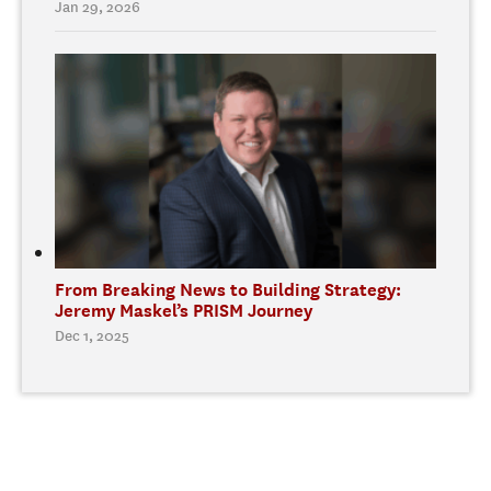
Jan 29, 2026
From Breaking News to Building Strategy:
Jeremy Maskel’s PRISM Journey
Dec 1, 2025