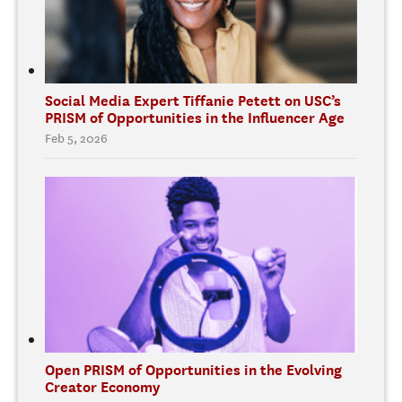
Social Media Expert Tiffanie Petett on USC’s
PRISM of Opportunities in the Influencer Age
Feb 5, 2026
Open PRISM of Opportunities in the Evolving
Creator Economy