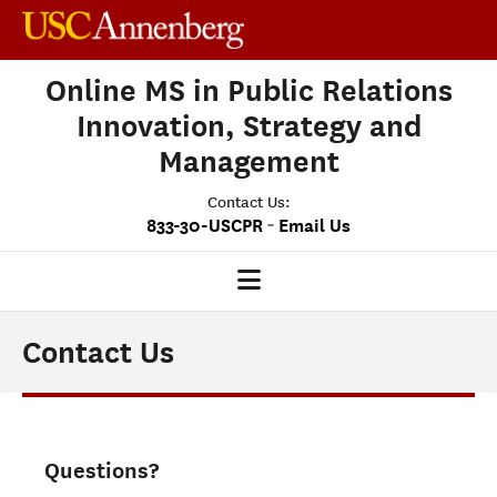
Online MS in Public Relations
Innovation, Strategy and
Management
Contact Us:
-
833-30-USCPR
Email Us
PRISM HOME
Contact Us
OUR PROGRAM
CLASS PROFILE
Questions?
ADMISSIONS