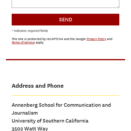
SEND
* indicates required fields
This site is protected by reCAPTCHA and the Google
Privacy Policy
and
Terms of Service
apply.
Address and Phone
Annenberg School for Communication and
Journalism
University of Southern California
3502 Watt Way