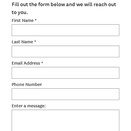
ADMISSIONS OVERVIEW
Fill out the form below and we will reach out
to you.
HOW TO APPLY
First Name *
TUITION & FINANCIAL AID
FACULTY
Last Name *
NEWS
APPLY
Email Address *
CONTACT US
Phone Number
Enter a message: