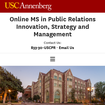
Online MS in Public Relations
Innovation, Strategy and
Management
Contact Us:
-
833-30-USCPR
Email Us
PRISM HOME
OUR PROGRAM
CLASS PROFILE
ADMISSIONS