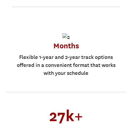
Months
Flexible 1-year and 2-year track options
offered in a convenient format that works
with your schedule