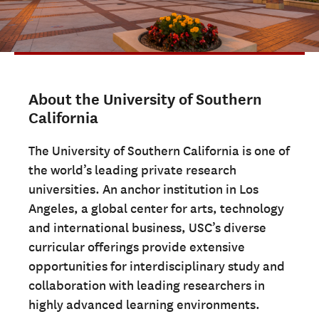
ADMISSIONS OVERVIEW
HOW TO APPLY
TUITION & FINANCIAL AID
FACULTY
About the University of Southern
NEWS
California
APPLY
The University of Southern California is one of
the world’s leading private research
CONTACT US
universities. An anchor institution in Los
Angeles, a global center for arts, technology
and international business, USC’s diverse
curricular offerings provide extensive
opportunities for interdisciplinary study and
collaboration with leading researchers in
highly advanced learning environments.