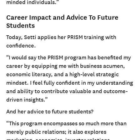
minded individuals.”
Career Impact and Advice To Future
Students
Today, Setti applies her PRISM training with
confidence.
“I would say the PRISM program has benefited my
career by equipping me with business acumen,
economic literacy, and a high-level strategic
mindset. I feel fully confident in my understanding
and ability to contribute valuable and outcome-
driven insights.”
And her advice to future students?
“This program encompasses so much more than
merely public relations; it also explores