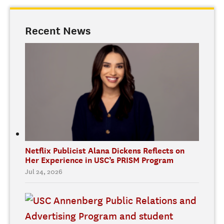
Recent News
Netflix Publicist Alana Dickens Reflects on
Her Experience in USC’s PRISM Program
Jul 24, 2026