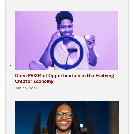
Open PRISM of Opportunities in the Evolving
Creator Economy
Jan 29, 2026