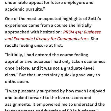
undeniable appeal for future employers and
academic pursuits.”
One of the most unexpected highlights of Setti’s
experience came from a course she initially
approached with hesitation:
PRSM 515: Business
and Economic Literacy for Communicators
. She
recalls feeling unsure at first.
“Initially, I had entered the course feeling
apprehensive because I had only taken economics
once before, and it was not a graduate-level
class.” But that uncertainty quickly gave way to
enthusiasm.
“I was pleasantly surprised by how much I enjoyed
and looked forward to the live sessions and
assignments. It empowered me to understand the
larger purpose and function of PR in business.”