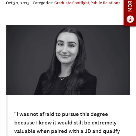
ADMISSIONS OVERVIEW
Oct 30, 2025
- Categories:
Graduate Spotlight
,
Public Relations
HOW TO APPLY
TUITION & FINANCIAL AID
FACULTY
NEWS
APPLY
CONTACT US
“I was not afraid to pursue this degree
because I knew it would still be extremely
valuable when paired with a JD and qualify