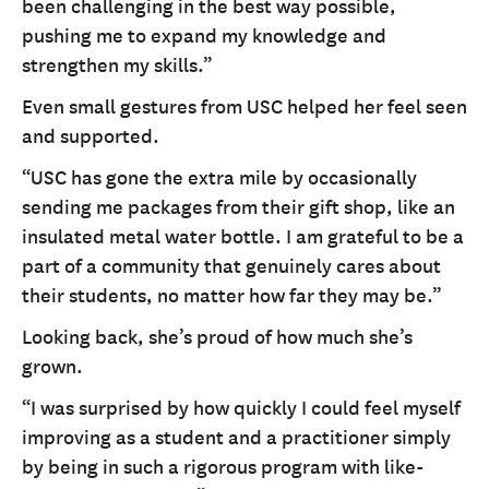
been challenging in the best way possible,
pushing me to expand my knowledge and
strengthen my skills.”
Even small gestures from USC helped her feel seen
and supported.
“USC has gone the extra mile by occasionally
sending me packages from their gift shop, like an
insulated metal water bottle. I am grateful to be a
part of a community that genuinely cares about
their students, no matter how far they may be.”
Looking back, she’s proud of how much she’s
grown.
“I was surprised by how quickly I could feel myself
improving as a student and a practitioner simply
by being in such a rigorous program with like-