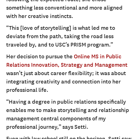
something less conventional and more aligned
with her creative instincts.
“This [love of storytelling] is what led me to
deviate from the path, taking the road less
traveled by, and to USC’s PRISM program.”
Her decision to pursue the
Online MS in Public
Relations Innovation, Strategy and Management
wasn’t just about career flexibility; it was about
integrating creativity and connection into her
professional life.
“Having a degree in public relations specifically
enables me to make storytelling and relationship
management central components of my
professional journey,” says Setti.
Even with law school still on the horizon, Setti saw