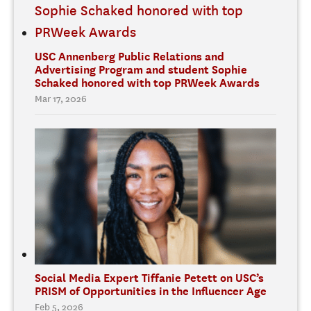
USC Annenberg Public Relations and
Advertising Program and student Sophie
Schaked honored with top PRWeek Awards
Mar 17, 2026
Social Media Expert Tiffanie Petett on USC’s
PRISM of Opportunities in the Influencer Age
Feb 5, 2026