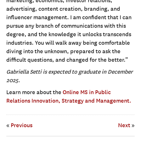
marketing, economics, investor relations,
advertising, content creation, branding, and
influencer management. I am confident that I can
pursue any branch of communications with this
degree, and the knowledge it unlocks transcends
industries. You will walk away being comfortable
diving into the unknown, prepared to ask the
difficult questions, and changed for the better.”
Gabriella Setti is expected to graduate in December
2025.
Learn more about the
Online MS in Public
Relations Innovation, Strategy and Management.
«
Previous
Next
»