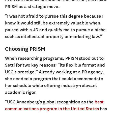
PRISM as a strategic move.
“I was not afraid to pursue this degree because I
knew it would still be extremely valuable when
paired with a JD and qualify me to pursue a niche
such as intellectual property or marketing law.”
Choosing PRISM
When researching programs, PRISM stood out to
Setti for two key reasons: “its flexible format and
USC’s prestige.” Already working at a PR agency,
she needed a program that could accommodate
her schedule while offering industry-relevant
academic rigor.
“USC Annenberg’s global recognition as the
best
communications program in the United States
has