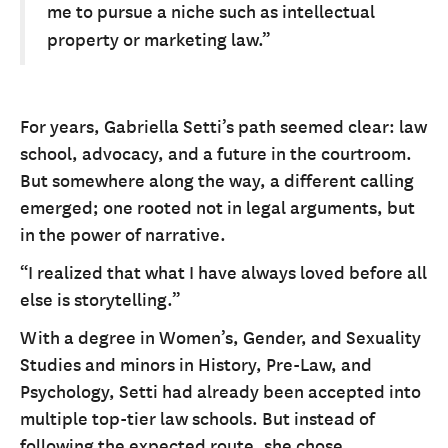
me to pursue a niche such as intellectual
property or marketing law.”
For years, Gabriella Setti’s path seemed clear: law
school, advocacy, and a future in the courtroom.
But somewhere along the way, a different calling
emerged; one rooted not in legal arguments, but
in the power of narrative.
“I realized that what I have always loved before all
else is storytelling.”
With a degree in Women’s, Gender, and Sexuality
Studies and minors in History, Pre-Law, and
Psychology, Setti had already been accepted into
multiple top-tier law schools. But instead of
following the expected route, she chose