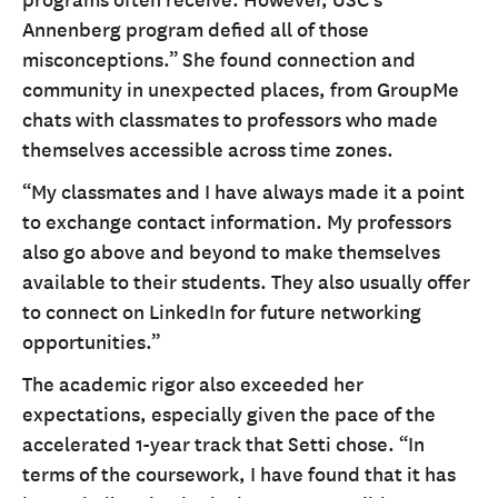
Annenberg program defied all of those
misconceptions.” She found connection and
community in unexpected places, from GroupMe
chats with classmates to professors who made
themselves accessible across time zones.
“My classmates and I have always made it a point
to exchange contact information. My professors
also go above and beyond to make themselves
available to their students. They also usually offer
to connect on LinkedIn for future networking
opportunities.”
The academic rigor also exceeded her
expectations, especially given the pace of the
accelerated 1-year track that Setti chose. “In
terms of the coursework, I have found that it has