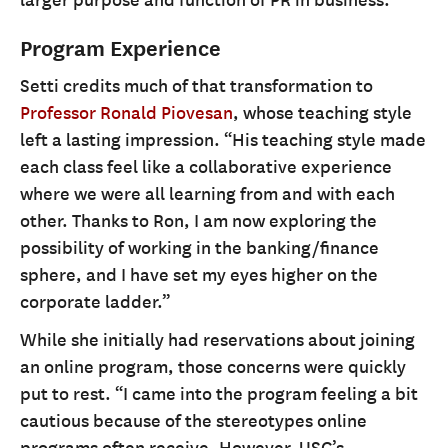
Program Experience
Setti credits much of that transformation to
Professor Ronald Piovesan
, whose teaching style
left a lasting impression. “His teaching style made
each class feel like a collaborative experience
where we were all learning from and with each
other. Thanks to Ron, I am now exploring the
possibility of working in the banking/finance
sphere, and I have set my eyes higher on the
corporate ladder.”
While she initially had reservations about joining
an online program, those concerns were quickly
put to rest. “I came into the program feeling a bit
cautious because of the stereotypes online
programs often receive. However, USC’s