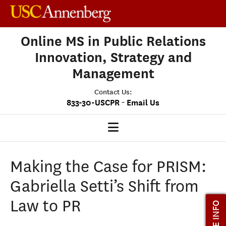
Online MS in Public Relations
Innovation, Strategy and
Management
Contact Us:
-
833-30-USCPR
Email Us
PRISM HOME
Making the Case for PRISM:
OUR PROGRAM
Gabriella Setti’s Shift from
CLASS PROFILE
Law to PR
MORE INFO
ADMISSIONS