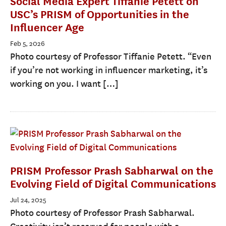
Social Media Expert Tiffanie Petett on
USC’s PRISM of Opportunities in the
Influencer Age
Feb 5, 2026
Photo courtesy of Professor Tiffanie Petett. “Even
if you’re not working in influencer marketing, it’s
working on you. I want […]
PRISM Professor Prash Sabharwal on the
Evolving Field of Digital Communications
Jul 24, 2025
Photo courtesy of Professor Prash Sabharwal.