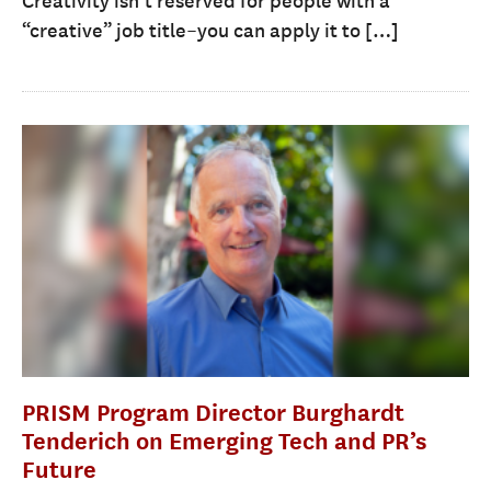
Creativity isn’t reserved for people with a
“creative” job title–you can apply it to […]
PRISM Program Director Burghardt
Tenderich on Emerging Tech and PR’s
Future