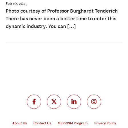
Feb 10, 2025
Photo courtesy of Professor Burghardt Tenderich
There has never been a better time to enter this
dynamic industry. You can […]
About Us
Contact Us
MSPRISM Program
Privacy Policy