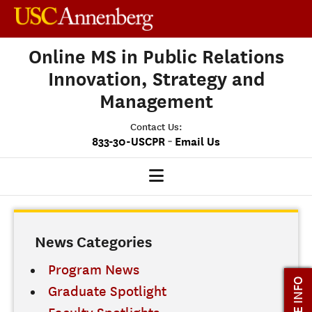
Online MS in Public Relations
Innovation, Strategy and
Management
Contact Us:
-
833-30-USCPR
Email Us
PRISM HOME
News Categories
OUR PROGRAM
CLASS PROFILE
Program News
MORE INFO
Graduate Spotlight
ADMISSIONS