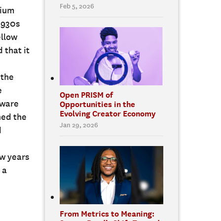
Feb 5, 2026
rium
1930s
ellow
 that it
 the
e
Open PRISM of
tware
Opportunities in the
Evolving Creator Economy
ned the
Jan 29, 2026
d
ew years
 a
From Metrics to Meaning: