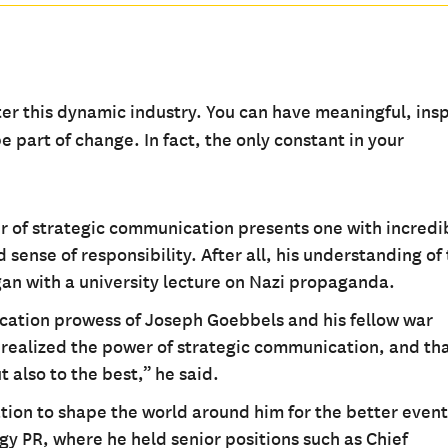
er this dynamic industry. You can have meaningful, insp
 part of change. In fact, the only constant in your
r of strategic communication presents one with incredi
sense of responsibility. After all, his understanding of
gan with a university lecture on Nazi propaganda.
cation prowess of Joseph Goebbels and his fellow war
 realized the power of strategic communication, and tha
 also to the best,” he said.
tion to shape the world around him for the better event
gy PR, where he held senior positions such as Chief