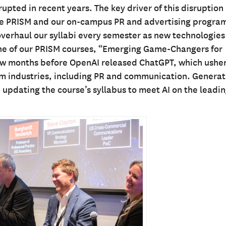
ted in recent years. The key driver of this disruption 
here PRISM and our on-campus PR and advertising progra
verhaul our syllabi every semester as new technologies
ne of our PRISM courses, “Emerging Game-Changers for
few months before OpenAI released ChatGPT, which usher
ream industries, including PR and communication. Generat
 updating the course’s syllabus to meet AI on the leadi