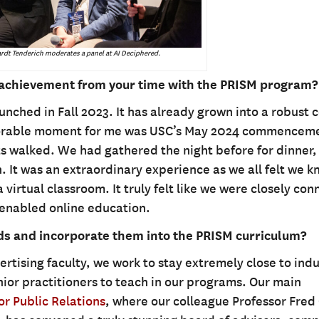
rdt Tenderich moderates a panel at AI Deciphered.
achievement from your time with the PRISM program?
unched in Fall 2023. It has already grown into a robust 
emorable moment for me was USC’s May 2024 commencem
s walked. We had gathered the night before for dinner,
n. It was an extraordinary experience as we all felt we 
 virtual classroom. It truly felt like we were closely co
enabled online education.
nds and incorporate them into the PRISM curriculum?
rtising faculty, we work to stay extremely close to indu
enior practitioners to teach in our programs. Our main
r Public Relations
, where our colleague Professor Fred