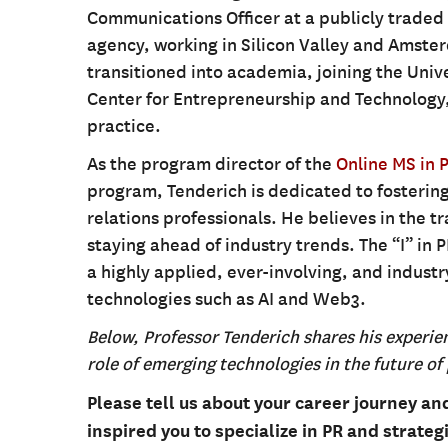
Communications Officer at a publicly trade
agency, working in Silicon Valley and Amster
transitioned into academia, joining the Unive
Center for Entrepreneurship and Technology,
practice.
As the program director of the
Online MS in 
program, Tenderich is dedicated to fostering
relations professionals. He believes in the 
staying ahead of industry trends. The “I” in 
a highly applied, ever-involving, and indus
technologies such as AI and Web3.
Below, Professor Tenderich shares his experie
role of emerging technologies in the future of 
Please tell us about your career journey a
inspired you to specialize in PR and strate