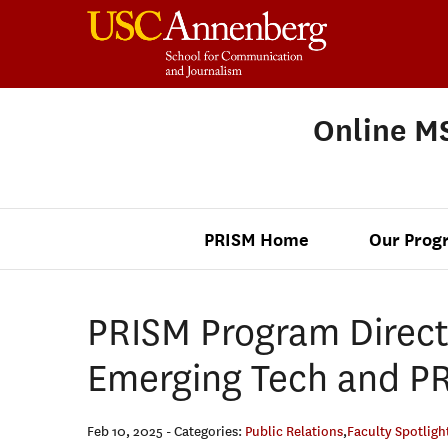
Online MS
PRISM Home
Our Prog
PRISM Program Direct
Emerging Tech and PR
Feb 10, 2025
- Categories:
Public Relations
,
Faculty Spotligh