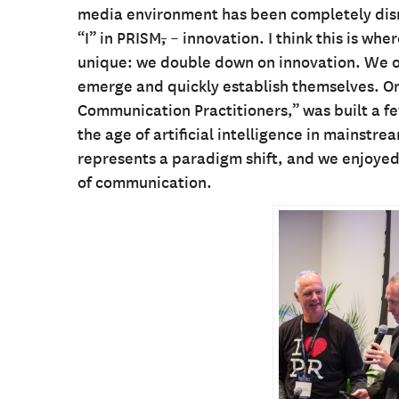
media environment has been completely disrup
“I” in PRISM
,
– innovation. I think this is w
unique: we double down on innovation. We o
emerge and quickly establish themselves. O
Communication Practitioners,” was built a 
the age of artificial intelligence in mainst
represents a paradigm shift, and we enjoyed
of communication.