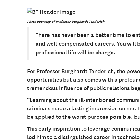
Photo
courtesy
of Professor Burghardt Tenderich
There has never been a better time to ent
and well-compensated careers. You will be
professional life will be change.
For Professor Burghardt Tenderich, the powe
opportunities but also comes with a profound 
tremendous influence of public relations be
“Learning about the ill-intentioned communi
criminals made a lasting impression on me. I
be applied to the worst purpose possible, but
This early inspiration to leverage communica
led him to a distinguished career in technolo