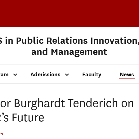
 in Public Relations Innovation
and Management
ram
Admissions
Faculty
News
or Burghardt Tenderich on
’s Future
ts