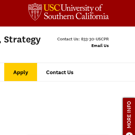
, Strategy
Contact Us:
833-30-USCPR
Email Us
Apply
Contact Us
MORE INFO