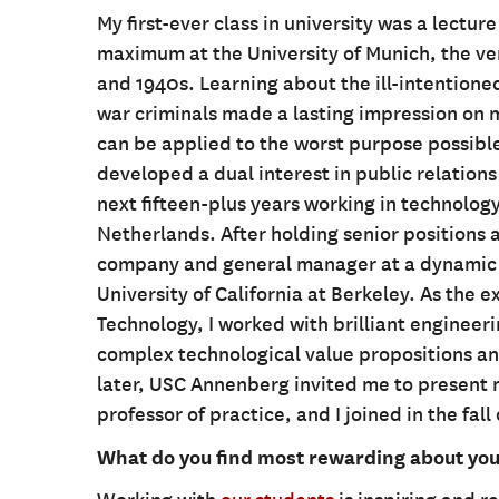
My first-ever class in university was a lectu
maximum at the University of Munich, the ve
and 1940s. Learning about the ill-intention
war criminals made a lasting impression on m
can be applied to the worst purpose possible,
developed a dual interest in public relatio
next fifteen-plus years working in technology
Netherlands. After holding senior positions 
company and general manager at a dynamic t
University of California at Berkeley. As the 
Technology, I worked with brilliant enginee
complex technological value propositions and
later, USC Annenberg invited me to present m
professor of practice, and I joined in the fall
What do you find most rewarding about your