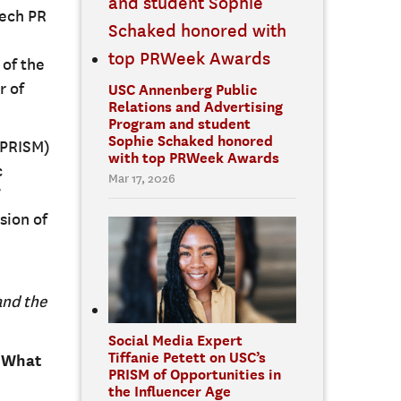
tech PR
 of the
r of
USC Annenberg Public
Relations and Advertising
Program and student
Sophie Schaked honored
PRISM)
with top PRWeek Awards
c
Mar 17, 2026
sion of
and the
Social Media Expert
Tiffanie Petett on USC’s
. What
PRISM of Opportunities in
the Influencer Age