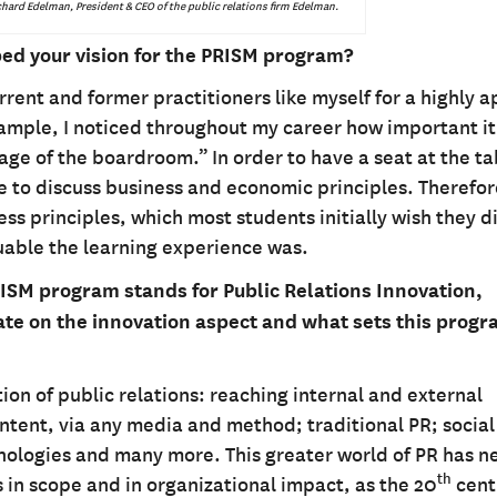
hard Edelman, President & CEO of the public relations firm Edelman.
ed your vision for the PRISM program?
ent and former practitioners like myself for a highly a
mple, I noticed throughout my career how important it 
uage of the boardroom.” In order to have a seat at the ta
le to discuss business and economic principles. Therefo
s principles, which most students initially wish they d
luable the learning experience was.
ISM program stands for Public Relations Innovation,
e on the innovation aspect and what sets this prog
ion of public relations: reaching internal and external
ontent, via any media and method; traditional PR; socia
hnologies and many more. This greater world of PR has n
th
 in scope and in organizational impact, as the 20
cent