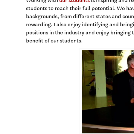
Working with
our students
is inspiring and r
students to reach their full potential. We ha
backgrounds, from different states and countr
rewarding. I also enjoy identifying and bring
positions in the industry and enjoy bringing 
benefit of our students.