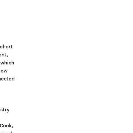
cohort
ent,
 which
knew
nnected
stry
 Cook,