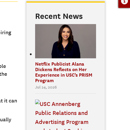
Recent News
iring
Netflix Publicist Alana
ble
Dickens Reflects on Her
 the
Experience in USC’s PRISM
Program
Jul 24, 2026
t it can
ually