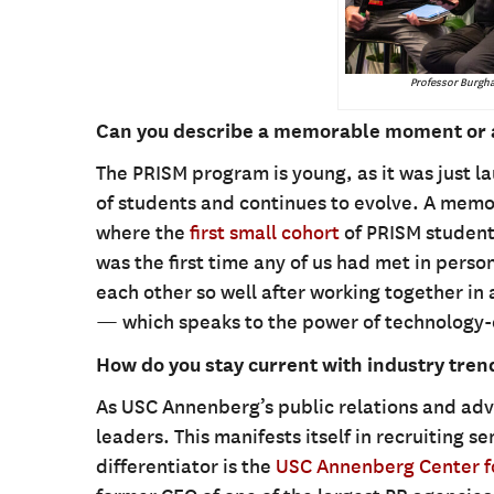
Professor Burgha
Can you describe a memorable moment or 
The PRISM program is young, as it was just la
of students and continues to evolve. A m
where the
first small cohort
of PRISM student
was the first time any of us had met in perso
each other so well after working together in a
— which speaks to the power of technology-
How do you stay current with industry tre
As USC Annenberg’s public relations and adve
leaders. This manifests itself in recruiting s
differentiator is the
USC Annenberg Center fo