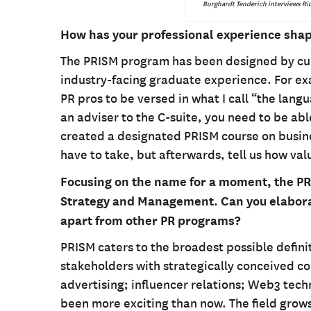
Burghardt Tenderich interviews Ric
How has your professional experience shap
The PRISM program has been designed by curr
industry-facing graduate experience. For exa
PR pros to be versed in what I call “the lang
an adviser to the C-suite, you need to be ab
created a designated PRISM course on busines
have to take, but afterwards, tell us how va
Focusing on the name for a moment, the PR
Strategy and Management. Can you elaborat
apart from other PR programs?
PRISM caters to the broadest possible definit
stakeholders with strategically conceived c
advertising; influencer relations; Web3 tec
been more exciting than now. The field grows