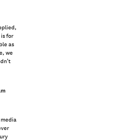
pplied,
is for
ble as
re, we
idn’t
ram
l media
ever
ury