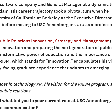
d software company and General Manager at a dynamic 
dam. His career trajectory took a pivotal turn when he
rsity of California at Berkeley as the Executive Director
 before moving to USC Annenberg in 2010 as a professo
Public Relations Innovation, Strategy and Management
(
 innovation and preparing the next generation of publi
transformative power of education and the importance of
PRISM, which stands for “Innovation,” encapsulates his vi
try-facing graduate experience that adapts to emerging
nces in technology PR, his vision for the PRISM program, 
public relations.
nd what led you to your current role at USC Annenberg
gic communication?