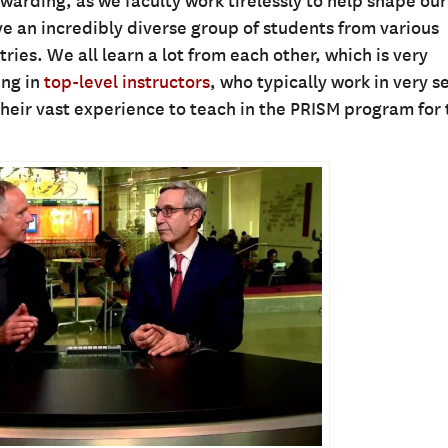
ewarding, as we faculty work tirelessly to help shape our
ve an incredibly diverse group of students from various
ies. We all learn a lot from each other, which is very
ing in
top-level instructors
, who typically work in very s
their vast experience to teach in the PRISM program for 