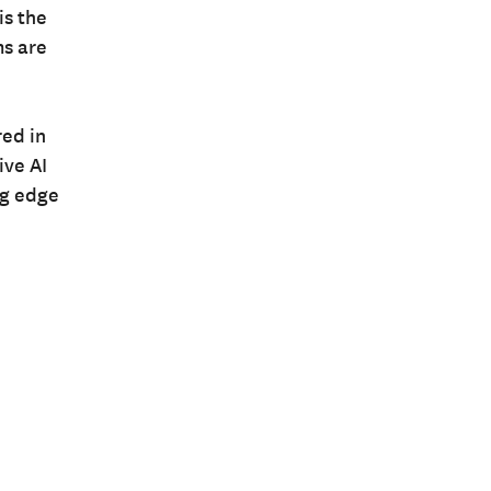
is the
ms are
ed in
ive AI
ng edge