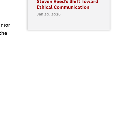
Steven Reed’s Shift Toward
Ethical Communication
Jan 20, 2026
enior
the