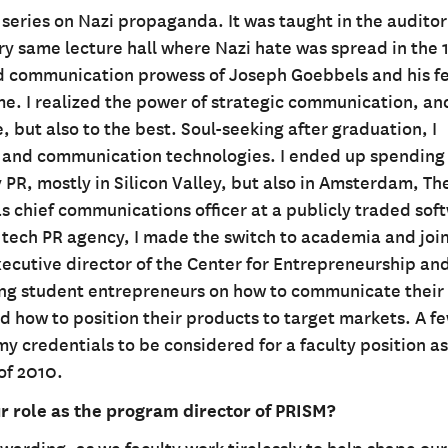
re series on Nazi propaganda. It was taught in the audito
ry same lecture hall where Nazi hate was spread in the 
ed communication prowess of Joseph Goebbels and his f
e. I realized the power of strategic communication, and
 but also to the best. Soul-seeking after graduation, I
ns and communication technologies. I ended up spending
 PR, mostly in Silicon Valley, but also in Amsterdam, Th
as chief communications officer at a publicly traded sof
ech PR agency, I made the switch to academia and joi
executive director of the Center for Entrepreneurship an
ring student entrepreneurs on how to communicate their
 how to position their products to target markets. A f
y credentials to be considered for a faculty position as
 of 2010.
 role as the program director of PRISM?