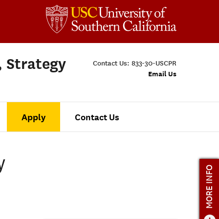
, Strategy
Contact Us:
833-30-USCPR
Email Us
Apply
Contact Us
y
MORE INFO