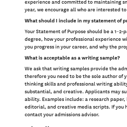
experience and committed to maintaining smal
year, we encourage all who are interested to
What should I include in my statement of 
Your Statement of Purpose should be a 1–2-
degree, how your professional experience wil
you progress in your career, and why the pro
What is acceptable as a writing sample?
We ask that writing samples provide the adm
therefore you need to be the sole author of 
thinking skills and professional writing abili
substantial, and creative. Applicants may su
ability. Examples include: a research paper
editorial, and creative media scripts. If you
contact your admissions advisor.