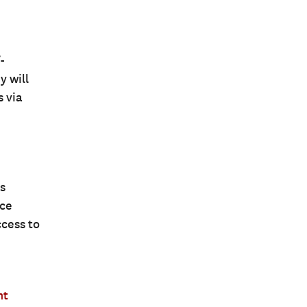
-
y will
s via
s
nce
ccess to
nt