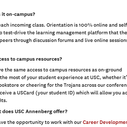
s it on-campus?
each incoming class. Orientation is 100% online and self
o test-drive the learning management platform that the
peers through discussion forums and live online session
ccess to campus resources?
ave the same access to campus resources as on-ground
the most of your student experience at USC, whether it’
okstore or cheering for the Trojans across our confere
ceive a USCard (your student ID) which will allow you a
its.
t does USC Annenberg offer?
ve the opportunity to work with our
Career Developme