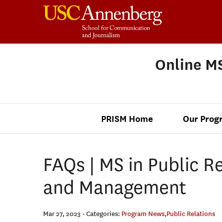
Online MS
PRISM Home
Our Prog
FAQs | MS in Public Re
and Management
Mar 27, 2023
- Categories:
Program News
,
Public Relations