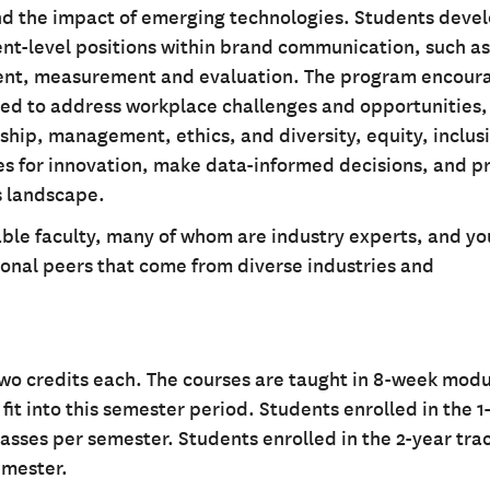
and the impact of emerging technologies. Students deve
ent-level positions within brand communication, such as
nt, measurement and evaluation. The program encour
ed to address workplace challenges and opportunities,
ship, management, ethics, and diversity, equity, inclus
ties for innovation, make data-informed decisions, and 
ns landscape.
le faculty, many of whom are industry experts, and you
ional peers that come from diverse industries and
two credits each. The courses are taught in 8-week modu
it into this semester period. Students enrolled in the 1
lasses per semester. Students enrolled in the 2-year tra
emester.