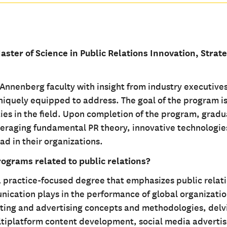
aster of Science in Public Relations Innovation, Strat
nenberg faculty with insight from industry executive
uniquely equipped to address. The goal of the program is
ies in the field. Upon completion of the program, gradu
everaging fundamental PR theory, innovative technologie
ad in their organizations.
rograms related to public relations?
practice-focused degree that emphasizes public relat
nication plays in the performance of global organizatio
ting and advertising concepts and methodologies, delv
ltiplatform content development, social media advertis