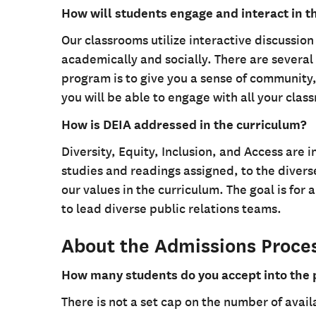
How will students engage and interact in 
Our classrooms utilize interactive discussio
academically and socially. There are several 
program is to give you a sense of community,
you will be able to engage with all your clas
How is DEIA addressed in the curriculum?
Diversity, Equity, Inclusion, and Access are 
studies and readings assigned, to the divers
our values in the curriculum. The goal is for
to lead diverse public relations teams.
About the Admissions Proce
How many students do you accept into the
There is not a set cap on the number of avail