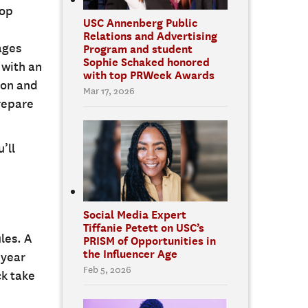
lop
USC Annenberg Public
Relations and Advertising
ages
Program and student
Sophie Schaked honored
 with an
with top PRWeek Awards
ion and
Mar 17, 2026
prepare
’ll
Social Media Expert
Tiffanie Petett on USC’s
les. A
PRISM of Opportunities in
the Influencer Age
-year
Feb 5, 2026
ck take