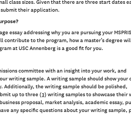
l class sizes. Given that there are three start dates e
 submit their application.
purpose?
page essay addressing why you are pursuing your MSPRI
l contribute to the program, how a master’s degree wil
gram at USC Annenberg is a good fit for you.
issions committee with an insight into your work, and
your writing sample. A writing sample should show your c
ty. Additionally, the writing sample should be polished,
bmit up to three (3) writing samples to showcase their 
, business proposal, market analysis, academic essay, p
 have any specific questions about your writing sample, 