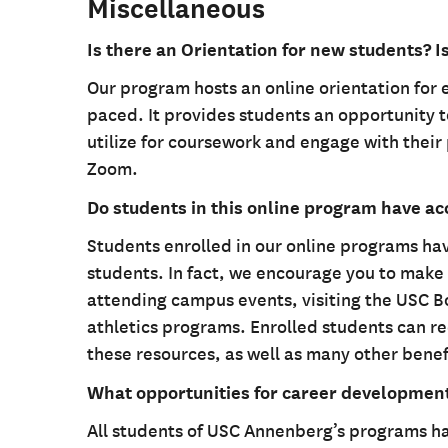
Miscellaneous
Is there an Orientation for new students? I
Our program hosts an online orientation for 
paced. It provides students an opportunity t
utilize for coursework and engage with their 
Zoom.
Do students in this online program have a
Students enrolled in our online programs h
students. In fact, we encourage you to make 
attending campus events, visiting the USC Bo
athletics programs. Enrolled students can re
these resources, as well as many other benef
What opportunities for career developmen
All students of USC Annenberg’s programs ha