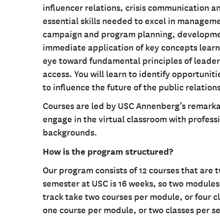
influencer relations, crisis communication 
essential skills needed to excel in managem
campaign and program planning, developme
immediate application of key concepts learn
eye toward fundamental principles of leader
access. You will learn to identify opportuni
to influence the future of the public relatio
Courses are led by USC Annenberg’s remarkab
engage in the virtual classroom with profess
backgrounds.
How is the program structured?
Our program consists of 12 courses that are 
semester at USC is 16 weeks, so two modules f
track take two courses per module, or four c
one course per module, or two classes per s