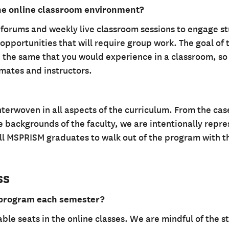
the online classroom environment?
n forums and weekly live classroom sessions to engage s
opportunities that will require group work. The goal of 
 the same that you would experience in a classroom, so
smates and instructors.
interwoven in all aspects of the curriculum. From the cas
e backgrounds of the faculty, we are intentionally repr
 all MSPRISM graduates to walk out of the program with th
ss
 program each semester?
able seats in the online classes. We are mindful of the 