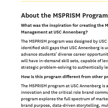
About the MSPRISM Program
What was the inspiration for creating the M
Management at USC Annenberg?
The MSPRISM program was designed by USC An
identified skill gaps that USC Annenberg is 
advance students’ diverse career opportunit
will have in-demand skill sets, capable of l
strategic problem-solving to authentically le
How is this program different from other p
The MSPRISM program at USC Annenberg is a 
innovation and the critical role brand commu
program explores the full spectrum of marke
brand purpose, data-driven storytelling, mu