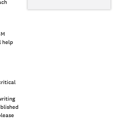
ach
SM
l help
ritical
writing
ublished
please