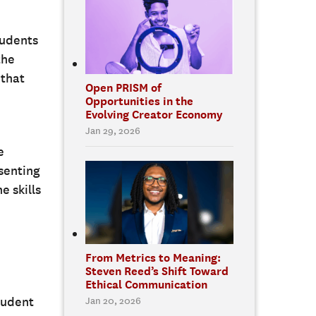
tudents
the
 that
Open PRISM of
Opportunities in the
Evolving Creator Economy
Jan 29, 2026
e
esenting
e skills
From Metrics to Meaning:
Steven Reed’s Shift Toward
Ethical Communication
student
Jan 20, 2026