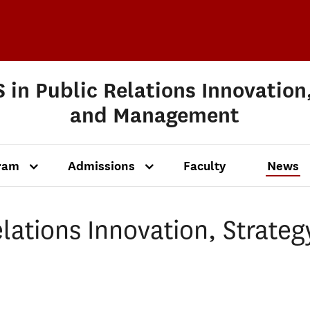
 in Public Relations Innovation
and Management
ram
Admissions
Faculty
News
lations Innovation, Strateg