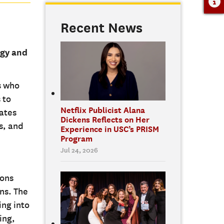
Recent News
egy and
s who
 to
Netflix Publicist Alana
ates
Dickens Reflects on Her
s, and
Experience in USC’s PRISM
Program
Jul 24, 2026
ions
ns. The
ing into
ing,