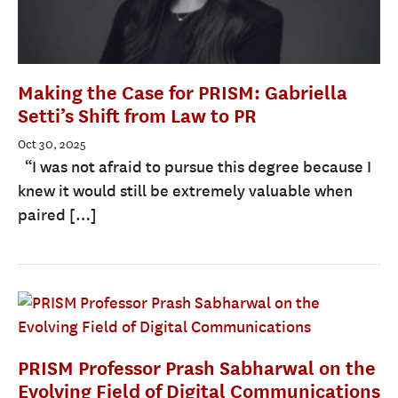
Making the Case for PRISM: Gabriella
Setti’s Shift from Law to PR
Oct 30, 2025
“I was not afraid to pursue this degree because I
knew it would still be extremely valuable when
paired […]
PRISM Professor Prash Sabharwal on the
Evolving Field of Digital Communications