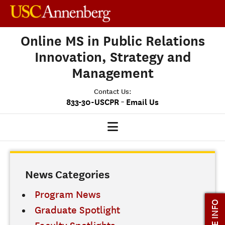
Online MS in Public Relations
Innovation, Strategy and
Management
Contact Us:
-
833-30-USCPR
Email Us
PRISM HOME
News Categories
OUR PROGRAM
CLASS PROFILE
Program News
MORE INFO
Graduate Spotlight
ADMISSIONS