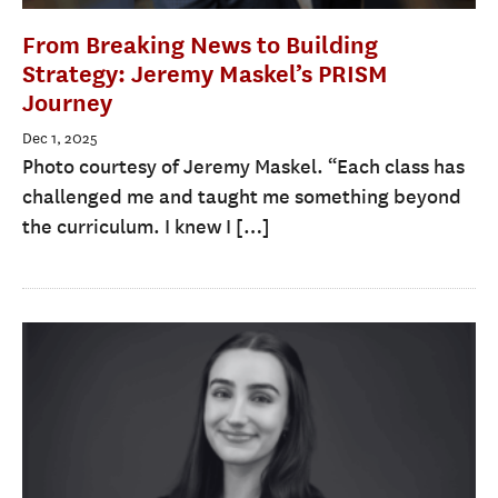
From Breaking News to Building
Strategy: Jeremy Maskel’s PRISM
Journey
Dec 1, 2025
Photo courtesy of Jeremy Maskel. “Each class has
challenged me and taught me something beyond
the curriculum. I knew I […]