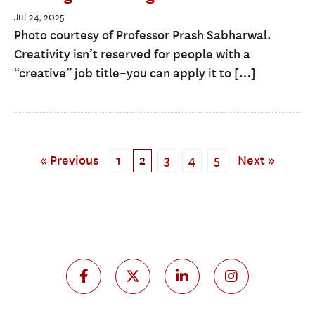
Jul 24, 2025
Photo courtesy of Professor Prash Sabharwal.
Creativity isn’t reserved for people with a
“creative” job title–you can apply it to […]
« Previous
1
2
3
4
5
Next »