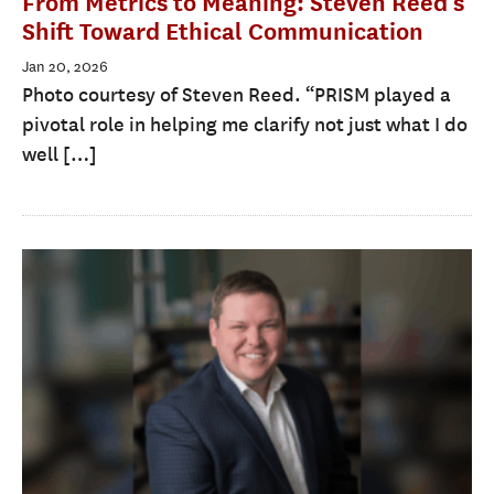
From Metrics to Meaning: Steven Reed’s
Shift Toward Ethical Communication
Jan 20, 2026
Photo courtesy of Steven Reed. “PRISM played a
pivotal role in helping me clarify not just what I do
well […]