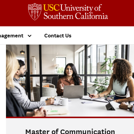
nagement
Contact Us
Master of Communication