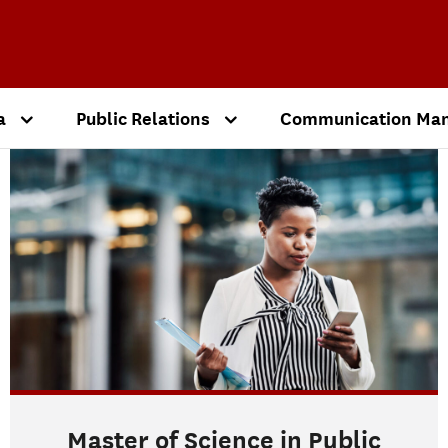
a
Public Relations
Communication Ma
Master of Science in Public