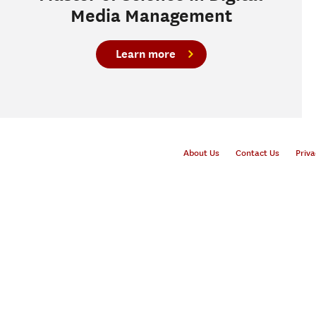
Media Management
Learn more
About Us
Contact Us
Priva