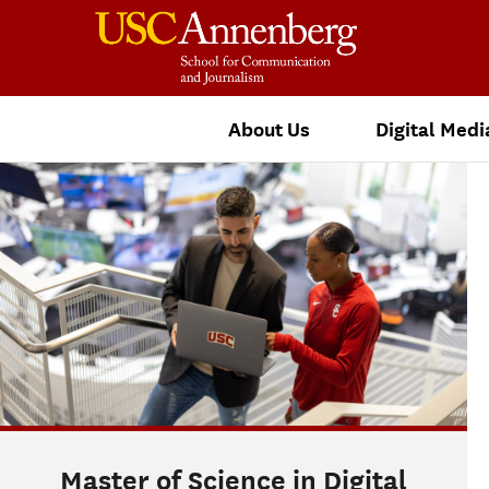
About Us
Digital Medi
Master of Science in Digital