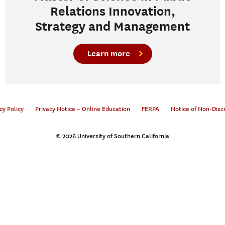
Relations Innovation,
Strategy and Management
Learn more
cy Policy
Privacy Notice – Online Education
FERPA
Notice of Non-Disc
© 2026 University of Southern California