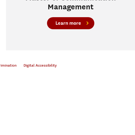
Management
Learn more
rimination
Digital Accessibility