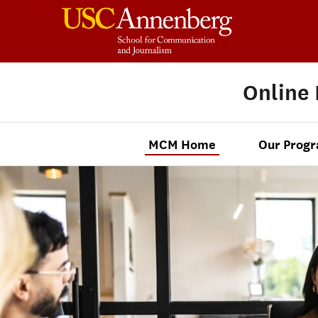
Online
MCM Home
Our Prog