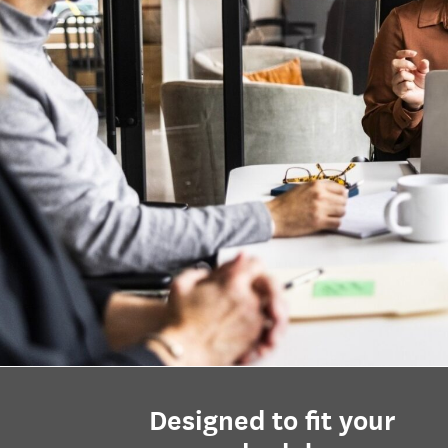
Designed to fit your