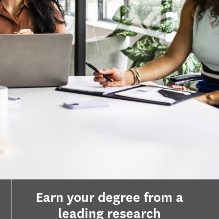
Earn your degree from a
leading research