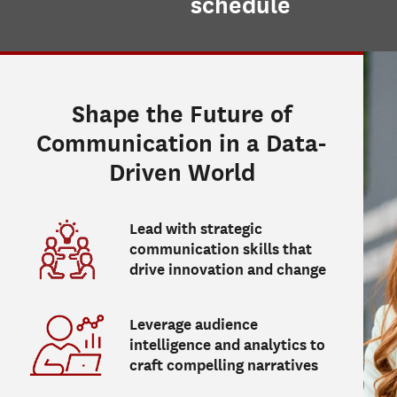
schedule
Shape the Future of
Communication in a Data-
Driven World
Lead with strategic
communication skills that
drive innovation and change
Leverage audience
intelligence and analytics to
craft compelling narratives