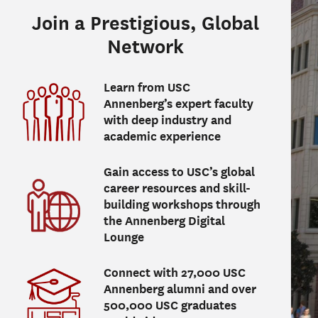
Join a Prestigious, Global
Network
Learn from USC
Annenberg’s expert faculty
with deep industry and
academic experience
Gain access to USC’s global
career resources and skill-
building workshops through
the Annenberg Digital
Lounge
Connect with 27,000 USC
Annenberg alumni and over
500,000 USC graduates