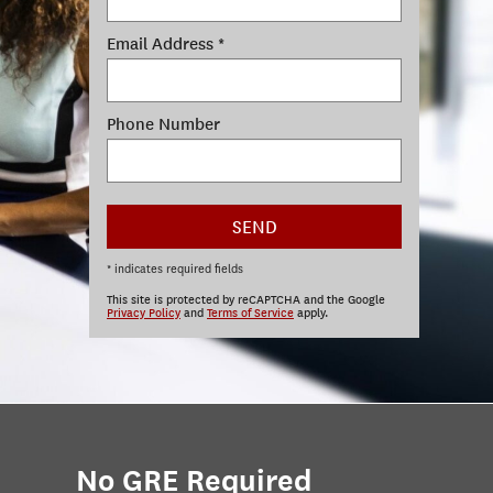
Email Address *
Phone Number
SEND
* indicates required fields
This site is protected by reCAPTCHA and the Google
Privacy Policy
and
Terms of Service
apply.
No GRE Required