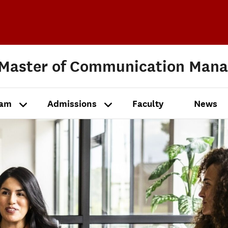
 Master of Communication Man
ram
Admissions
Faculty
News