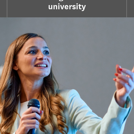
university