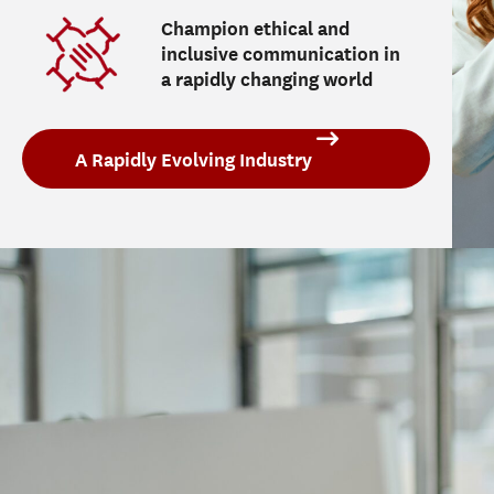
Champion ethical and
inclusive communication in
a rapidly changing world
A Rapidly Evolving Industry