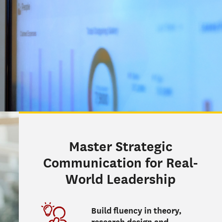
Master Strategic
Communication for Real-
World Leadership
Build fluency in theory,