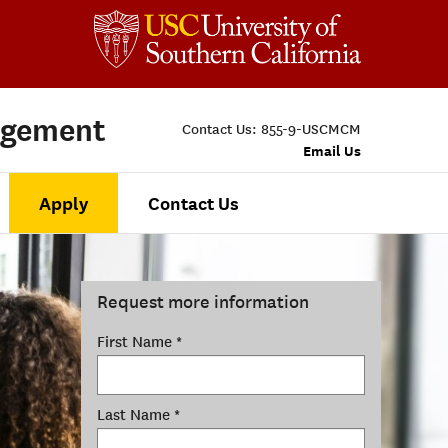
agement
Contact Us:
855-9-USCMCM
Email Us
Apply
Contact Us
Request more information
First Name *
Last Name *