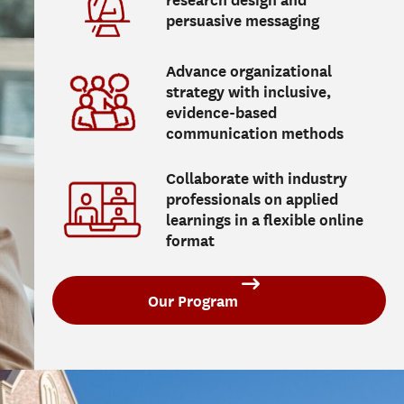
research design and
persuasive messaging
Advance organizational
strategy with inclusive,
evidence-based
communication methods
Collaborate with industry
professionals on applied
learnings in a flexible online
format
Our Program