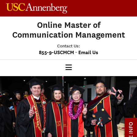
Online Master of
Communication Management
Contact Us:
-
855-9-USCMCM
Email Us
MCM HOME
OUR PROGRAM
PROGRAM OVERVIEW
STUDENT EXPERIENCE
MORE INFO
CAREERS