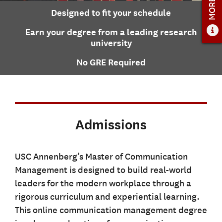
ADMISSIONS
Designed to fit your schedule
ADMISSIONS OVERVIEW
Earn your degree from a leading research
HOW TO APPLY
university
TUITION & FINANCIAL AID
No GRE Required
FACULTY
NEWS
APPLY
Admissions
CONTACT US
USC Annenberg’s Master of Communication
Management is designed to build real-world
leaders for the modern workplace through a
rigorous curriculum and experiential learning.
This online communication management degree