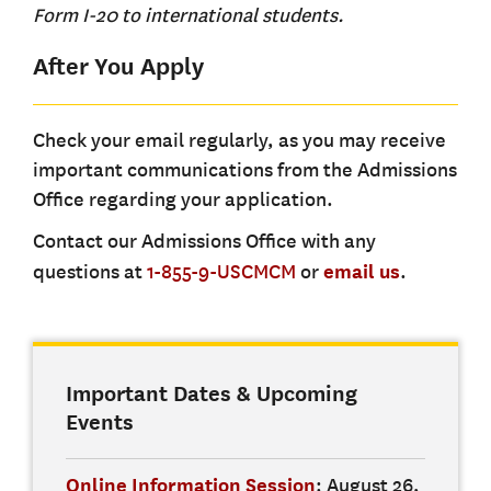
Form I-20 to international students.
After You Apply
Check your email regularly, as you may receive
important communications from the Admissions
Office regarding your application.
Contact our Admissions Office with any
questions at
1-855-9-USCMCM
or
email us
.
Important Dates & Upcoming
Events
Online Information Session
: August 26,