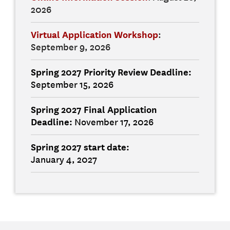
2026
Virtual Application Workshop
:
September 9, 2026
Spring 2027 Priority Review Deadline:
September 15, 2026
Spring 2027 Final
Application
Deadline:
November 17, 2026
Spring 2027 start date
:
January 4, 2027