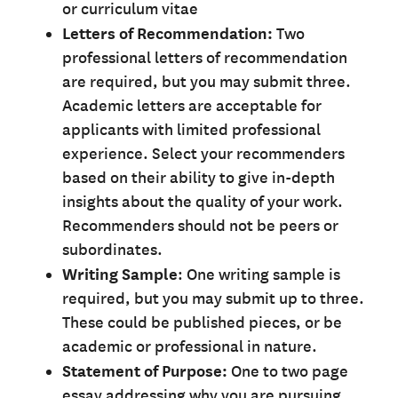
or curriculum vitae
Letters of Recommendation:
Two
professional letters of recommendation
are required, but you may submit three.
Academic letters are acceptable for
applicants with limited professional
experience. Select your recommenders
based on their ability to give in-depth
insights about the quality of your work.
Recommenders should not be peers or
subordinates.
Writing Sample
: One writing sample is
required, but you may submit up to three.
These could be published pieces, or be
academic or professional in nature.
Statement of Purpose:
One to two page
essay addressing why you are pursuing