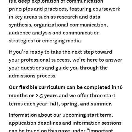
is a deep exploration of communication
principles and practices, featuring coursework
in key areas such as research and data
synthesis, organizational communication,
audience analysis and communication
strategies for emerging media.
If you’re ready to take the next step toward
your professional success, we’re here to answer
your questions and guide you through the
admissions process.
Our flexible curriculum can be completed in 16
months or 2.5 years
and we offer three start
terms each year:
fall, spring, and summer.
Information about our upcoming start term,
application deadlines and information sessions
can be found on this page under “Important