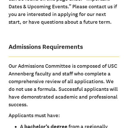
Dates & Upcoming Events.” Please contact us if
you are interested in applying for our next
start, or have questions about a future term.
Admissions Requirements
Our Admissions Committee is composed of USC
Annenberg faculty and staff who complete a
comprehensive review of all applications. We
do not use a formula. Successful applicants will
have demonstrated academic and professional
success.
Applicants must have:
A
bachelor’s degree
from a regionally