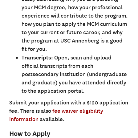
your MCM degree, how your professional
experience will contribute to the program,
how you plan to apply the MCM curriculum
to your current or future career, and why
the program at USC Annenberg is a good
fit for you.
Transcripts:
Open, scan and upload
official transcripts from each
postsecondary institution (undergraduate
and graduate) you have attended directly
to the application portal.
Submit your application with a $120 application
fee. There is also
fee waiver eligibility
information
available.
How to Apply