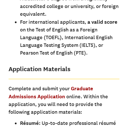
accredited college or university, or foreign
equivalent.
For international applicants,
a valid score
on the Test of English as a Foreign
Language (TOEFL), International English
Language Testing System (IELTS), or
Pearson Test of English (PTE).
Application Materials
Complete and submit your
Graduate
Admissions Application
online. Within the
application, you will need to provide the
following application materials:
Résumé:
Up-to-date professional résumé