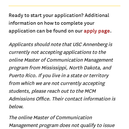
Ready to start your application? Additional
information on how to complete your
application can be found on our
apply page
.
Applicants should note that USC Annenberg is
currently not accepting applications to the
online Master of Communication Management
program from Mississippi, North Dakota, and
Puerto Rico. If you live in a state or territory
from which we are not currently accepting
students, please reach out to the MCM
Admissions Office. Their contact information is
below.
The online Master of Communication
Management program does not qualify to issue