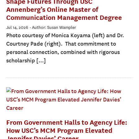
Shape Futures Through USC
Annenberg’s Online Master of
Communication Management Degree
Jul 14, 2026
- Author: Susan Wampler
Photo courtesy of Monica Koyama (left) and Dr.
Courtney Pade (right). That commitment to
personal connection, combined with rigorous
scholarship […]
From Government Halls to Agency Life:
How USC’s MCM Program Elevated
Jennifer Davies’ Career