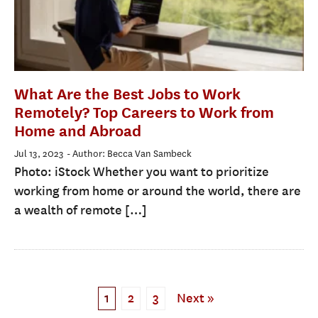
What Are the Best Jobs to Work
Remotely? Top Careers to Work from
Home and Abroad
Jul 13, 2023
- Author: Becca Van Sambeck
Photo: iStock Whether you want to prioritize
working from home or around the world, there are
a wealth of remote […]
1
2
3
Next »