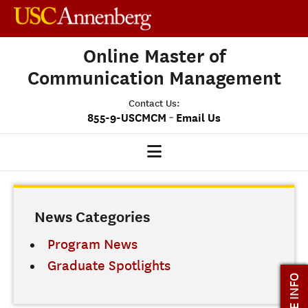
Online Master of
Communication Management
Contact Us:
-
855-9-USCMCM
Email Us
MCM HOME
News Categories
OUR PROGRAM
PROGRAM OVERVIEW
Program News
STUDENT EXPERIENCE
Graduate Spotlights
MORE INFO
CAREERS