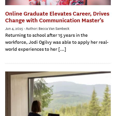
Online Graduate Elevates Career, Drives
Change with Communication Master’s
Jun 4, 2025
- Author: Becca Van Sambeck
Returning to school after 15 years in the
workforce, Jodi Ogilvy was able to apply her real-
world experiences to her […]