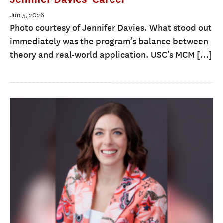
Jun 5, 2026
Photo courtesy of Jennifer Davies. What stood out
immediately was the program’s balance between
theory and real-world application. USC’s MCM […]