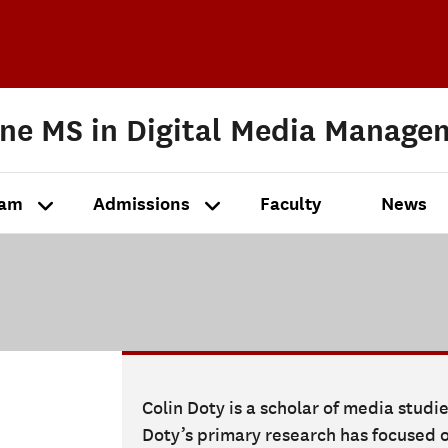
ine MS in Digital Media Manage
ram
Admissions
Faculty
News
Colin Doty is a scholar of media studi
Doty’s primary research has focused o