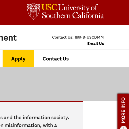
ment
Contact Us:
855-8-USCDMM
Email Us
Apply
Contact Us
MORE INFO
es and the information society.
n misinformation, with a