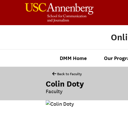
Onl
DMM Home
Our Prog
Back to Faculty
Colin Doty
Faculty