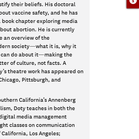
ify their beliefs. His doctoral
bout vaccine safety, and he has
a book chapter exploring media
bout abortion. He is currently
e an overview of the
rn society—what it is, why it
 can do about it—making the
er of culture, not facts. A
oty’s theatre work has appeared on
 Chicago, Pittsburgh, and
Southern California’s Annenberg
ism, Doty teaches in both the
 digital media management
aught classes on communication
 California, Los Angeles;