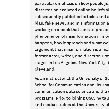
particular emphasis on how people just
dissertation analyzed online beliefs a
subsequently published articles and 
bias, fake news, and misinformation a
working on a book that aims to provid
phenomenon of misinformation in mode
happens, how it spreads and what we
argument that misinformation is a matt
former actor, writer, and director, D
stages in Los Angeles, New York City,
Cleveland.
As an instructor at the University of 
School for Communication and Journal
communication data science and the
programs. Prior to joining USC, he t
and media studies at the University of