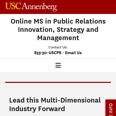
Online MS in Public Relations
Innovation, Strategy and
Management
Contact Us:
-
833-30-USCPR
Email Us
PRISM HOME
OUR PROGRAM
Lead this Multi-Dimensional
CLASS PROFILE
MORE INFO
Industry Forward
ADMISSIONS