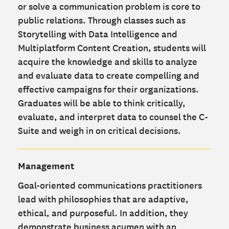
or solve a communication problem is core to
public relations. Through classes such as
Storytelling with Data Intelligence and
Multiplatform Content Creation, students will
acquire the knowledge and skills to analyze
and evaluate data to create compelling and
effective campaigns for their organizations.
Graduates will be able to think critically,
evaluate, and interpret data to counsel the C-
Suite and weigh in on critical decisions.
Management
Goal-oriented communications practitioners
lead with philosophies that are adaptive,
ethical, and purposeful. In addition, they
demonstrate business acumen with an