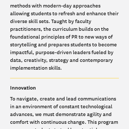
methods with modern-day approaches
allowing students to refresh and enhance their
diverse skill sets. Taught by faculty
practitioners, the curriculum builds on the
foundational principles of PR to new ways of
storytelling and prepares students to become
impactful, purpose-driven leaders fueled by
data, creativity, strategy and contemporary
implementation skills.
Innovation
To navigate, create and lead communications
in an environment of constant technological
advances, we must demonstrate agility and
comfort with continuous change. This program