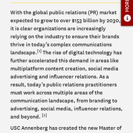
ADMISSIONS OVERVIEW
With the global public relations (PR) market
HOW TO APPLY
expected to grow to over $153 billion by 2030,
TUITION & FINANCIAL AID
it is clear organizations are increasingly
FACULTY
relying on the industry to ensure their brands
thrive in today’s complex communications
NEWS
[1]
landscape.
The rise of digital technology has
further accelerated this demand in areas like
APPLY
multiplatform content creation, social media
CONTACT US
advertising and influencer relations. As a
result, today’s public relations practitioners
must work across multiple areas of the
communication landscape, from branding to
advertising, social media, influencer relations,
[2]
and beyond.
USC Annenberg has created the new Master of