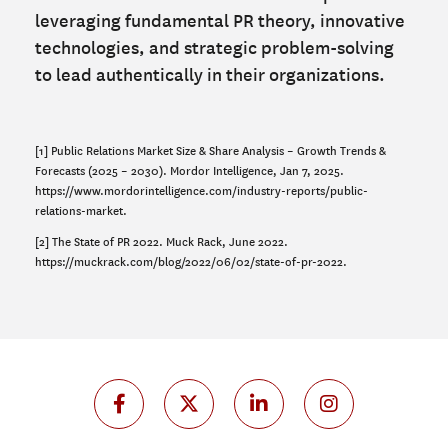
leveraging fundamental PR theory, innovative
technologies, and strategic problem-solving
to lead authentically in their organizations.
[1] Public Relations Market Size & Share Analysis – Growth Trends &
Forecasts (2025 – 2030). Mordor Intelligence, Jan 7, 2025.
https://www.mordorintelligence.com/industry-reports/public-
relations-market.
[2] The State of PR 2022. Muck Rack, June 2022.
https://muckrack.com/blog/2022/06/02/state-of-pr-2022.