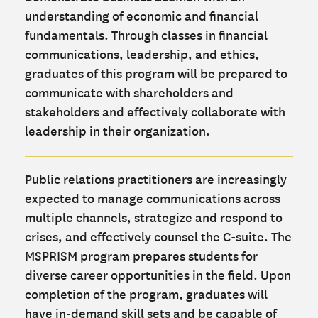
understanding of economic and financial
fundamentals. Through classes in financial
communications, leadership, and ethics,
graduates of this program will be prepared to
communicate with shareholders and
stakeholders and effectively collaborate with
leadership in their organization.
Public relations practitioners are increasingly
expected to manage communications across
multiple channels, strategize and respond to
crises, and effectively counsel the C-suite. The
MSPRISM program prepares students for
diverse career opportunities in the field. Upon
completion of the program, graduates will
have in-demand skill sets and be capable of