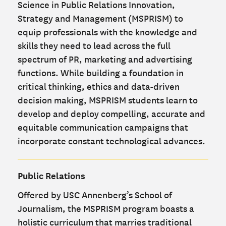
Science in Public Relations Innovation,
Strategy and Management (MSPRISM) to
equip professionals with the knowledge and
skills they need to lead across the full
spectrum of PR, marketing and advertising
functions. While building a foundation in
critical thinking, ethics and data-driven
decision making, MSPRISM students learn to
develop and deploy compelling, accurate and
equitable communication campaigns that
incorporate constant technological advances.
Public Relations
Offered by USC Annenberg’s School of
Journalism, the MSPRISM program boasts a
holistic curriculum that marries traditional