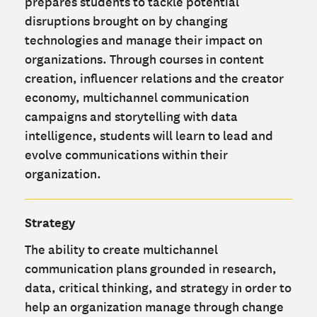
prepares students to tackle potential
disruptions brought on by changing
technologies and manage their impact on
organizations. Through courses in content
creation, influencer relations and the creator
economy, multichannel communication
campaigns and storytelling with data
intelligence, students will learn to lead and
evolve communications within their
organization.
Strategy
The ability to create multichannel
communication plans grounded in research,
data, critical thinking, and strategy in order to
help an organization manage through change