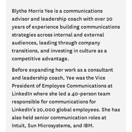
Blythe Morris Yee is a communications
advisor and leadership coach with over 20
years of experience building communications
strategies across internal and external
audiences, leading through company
transitions, and investing in culture as a
competitive advantage.
Before expanding her work as a consultant
and leadership coach, Yee was the Vice
President of Employee Communications at
LinkedIn where she led a 40-person team
responsible for communications for
LinkedIn’s 20,000 global employees. She has
also held senior communication roles at
Intuit, Sun Microsystems, and IBM.