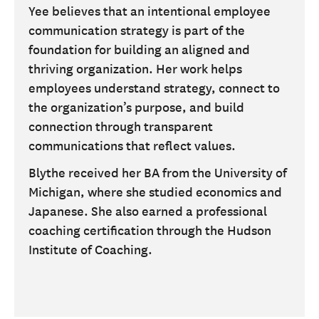
Yee believes that an intentional employee
communication strategy is part of the
foundation for building an aligned and
thriving organization. Her work helps
employees understand strategy, connect to
the organization’s purpose, and build
connection through transparent
communications that reflect values.
Blythe received her BA from the University of
Michigan, where she studied economics and
Japanese. She also earned a professional
coaching certification through the Hudson
Institute of Coaching.