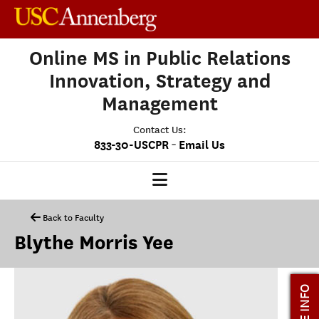
Online MS in Public Relations
Innovation, Strategy and
Management
Contact Us:
-
833-30-USCPR
Email Us
PRISM HOME
Back to Faculty
Blythe Morris Yee
OUR PROGRAM
CLASS PROFILE
MORE INFO
ADMISSIONS