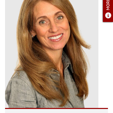
ADMISSIONS OVERVIEW
HOW TO APPLY
TUITION & FINANCIAL AID
FACULTY
NEWS
APPLY
CONTACT US