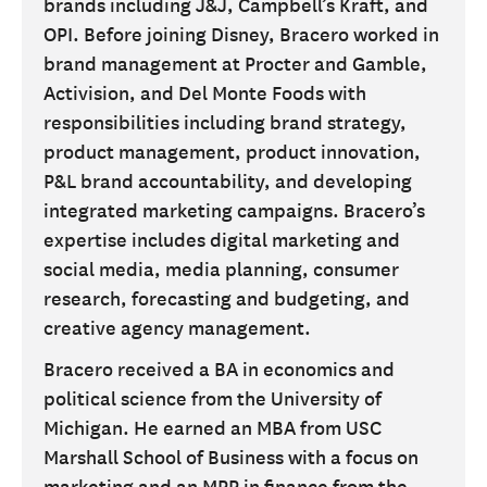
brands including J&J, Campbell’s Kraft, and
OPI. Before joining Disney, Bracero worked in
brand management at Procter and Gamble,
Activision, and Del Monte Foods with
responsibilities including brand strategy,
product management, product innovation,
P&L brand accountability, and developing
integrated marketing campaigns. Bracero’s
expertise includes digital marketing and
social media, media planning, consumer
research, forecasting and budgeting, and
creative agency management.
Bracero received a BA in economics and
political science from the University of
Michigan. He earned an MBA from USC
Marshall School of Business with a focus on
marketing and an MPP in finance from the