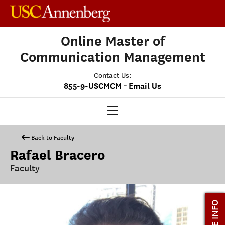
Online Master of
Communication Management
Contact Us:
-
855-9-USCMCM
Email Us
MCM HOME
Back to Faculty
Rafael Bracero
OUR PROGRAM
Faculty
PROGRAM OVERVIEW
STUDENT EXPERIENCE
MORE INFO
CAREERS