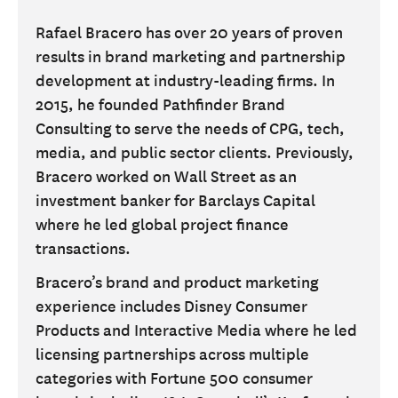
Rafael Bracero has over 20 years of proven
results in brand marketing and partnership
development at industry-leading firms. In
2015, he founded Pathfinder Brand
Consulting to serve the needs of CPG, tech,
media, and public sector clients. Previously,
Bracero worked on Wall Street as an
investment banker for Barclays Capital
where he led global project finance
transactions.
Bracero’s brand and product marketing
experience includes Disney Consumer
Products and Interactive Media where he led
licensing partnerships across multiple
categories with Fortune 500 consumer