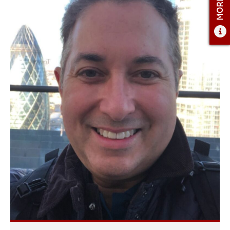
ADMISSIONS
ADMISSIONS OVERVIEW
HOW TO APPLY
TUITION & FINANCIAL AID
FACULTY
NEWS
APPLY
CONTACT US