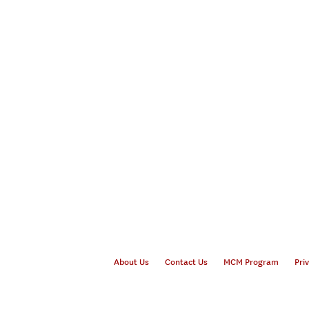
About Us
Contact Us
MCM Program
Pri