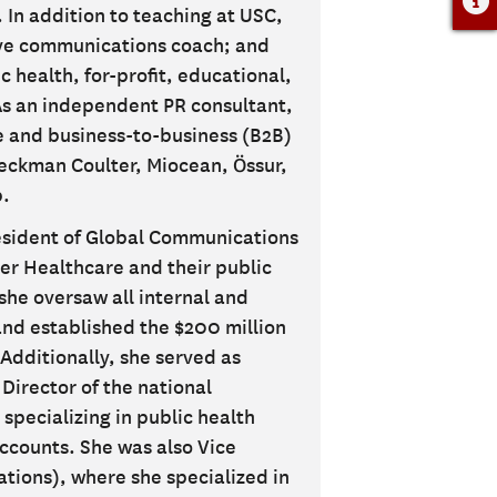
 In addition to teaching at USC,
ive communications coach; and
c health, for-profit, educational,
As an independent PR consultant,
re and business-to-business (B2B)
Beckman Coulter, Miocean, Össur,
.
resident of Global Communications
ter Healthcare and their public
she oversaw all internal and
nd established the $200 million
Additionally, she served as
Director of the national
 specializing in public health
ccounts. She was also Vice
ations), where she specialized in