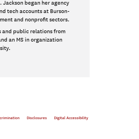
s. Jackson began her agency
nd tech accounts at Burson-
nment and nonprofit sectors.
 and public relations from
 and an MS in organization
ity.
crimination
Disclosures
Digital Accessibility