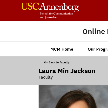
Online
MCM Home
Our Prog
Back to Faculty
Laura Min Jackson
Faculty