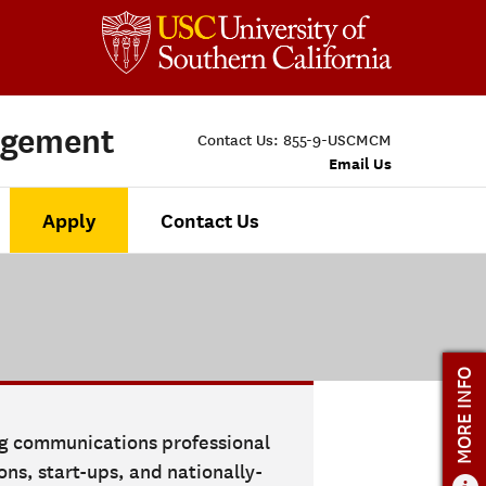
agement
Contact Us:
855-9-USCMCM
Email Us
Apply
Contact Us
MORE INFO
ng communications professional
ns, start-ups, and nationally-