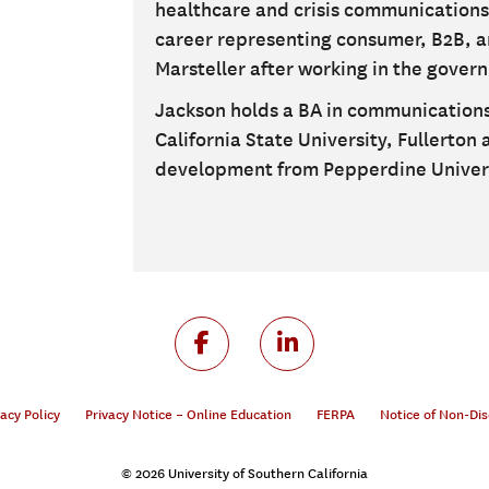
healthcare and crisis communication
career representing consumer, B2B, a
Marsteller after working in the gover
Jackson holds a BA in communications
California State University, Fullerton
development from Pepperdine Univers
vacy Policy
Privacy Notice – Online Education
FERPA
Notice of Non-Dis
© 2026 University of Southern California