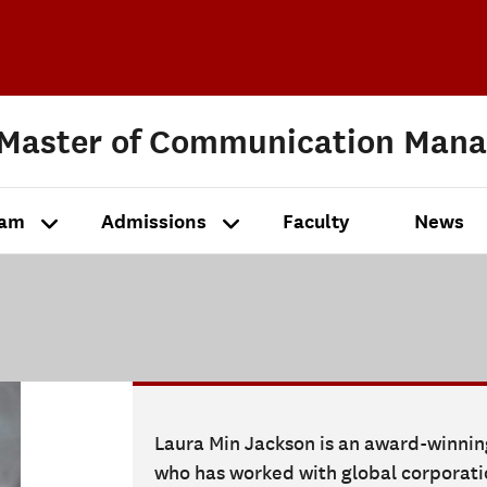
 Master of Communication Man
ram
Admissions
Faculty
News
Laura Min Jackson is an award-winni
who has worked with global corporatio