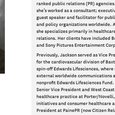
ranked public relations (PR) agencies.
she’s worked as a consultant; execut
guest speaker and facilitator for publi
and policy organizations worldwide. 
she specializes primarily in healthca
relations. Her clients have included 
and Sony Pictures Entertainment Corp
Previously, Jackson served as Vice P
for the cardiovascular division of Bax
spin-off Edwards Lifesciences, where 
external worldwide communications a
nonprofit Edwards Lifesciences Fund. 
Senior Vice President and West Coast 
healthcare practice at Porter/Novelli,
initiatives and consumer healthcare a
President at PainePR (now Citizen Rel