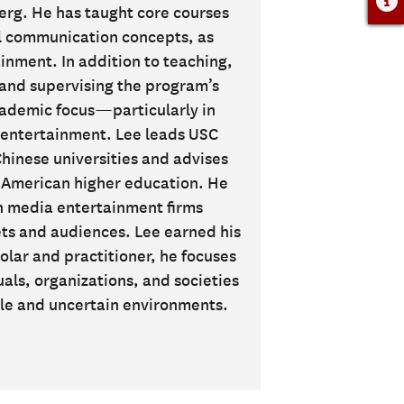
g. He has taught core courses
l communication concepts, as
inment. In addition to teaching,
g and supervising the program’s
cademic focus—particularly in
entertainment. Lee leads USC
hinese universities and advises
n American higher education. He
n media entertainment firms
ts and audiences. Lee earned his
lar and practitioner, he focuses
s, organizations, and societies
tile and uncertain environments.