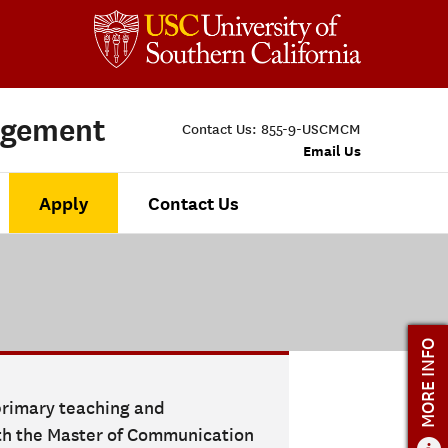
agement
Contact Us:
855-9-USCMCM
Email Us
Apply
Contact Us
MORE INFO
 primary teaching and
ith the Master of Communication