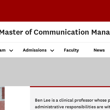
 Master of Communication Man
ram
Admissions
Faculty
News
Ben Lee is a clinical professor whose
administrative responsibilities are w