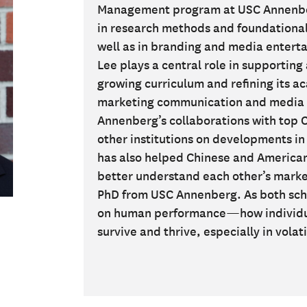
Management program at USC Annenber
in research methods and foundationa
well as in branding and media enterta
Lee plays a central role in supportin
growing curriculum and refining its a
marketing communication and media 
Annenberg’s collaborations with top C
other institutions on developments i
has also helped Chinese and America
better understand each other’s marke
PhD from USC Annenberg. As both scho
on human performance—how individual
survive and thrive, especially in vola