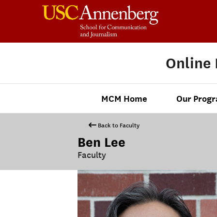
Online
MCM Home
Our Prog
Back to Faculty
Ben Lee
Faculty