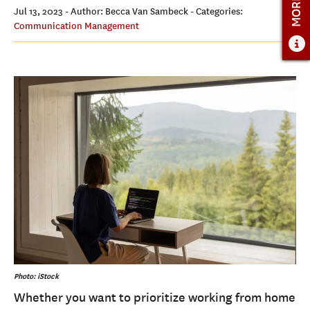
ADMISSIONS
Jul 13, 2023
- Author: Becca Van Sambeck
- Categories:
Communication Management
ADMISSIONS OVERVIEW
HOW TO APPLY
TUITION & FINANCIAL AID
FACULTY
NEWS
APPLY
CONTACT US
Photo: iStock
Whether you want to prioritize working from home