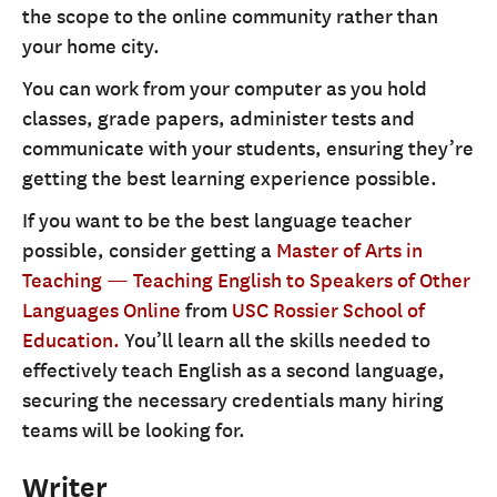
the scope to the online community rather than
your home city.
You can work from your computer as you hold
classes, grade papers, administer tests and
communicate with your students, ensuring they’re
getting the best learning experience possible.
If you want to be the best language teacher
possible, consider getting a
Master of Arts in
Teaching — Teaching English to Speakers of Other
Languages Online
from
USC Rossier School of
Education.
You’ll learn all the skills needed to
effectively teach English as a second language,
securing the necessary credentials many hiring
teams will be looking for.
Writer