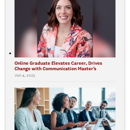
Online Graduate Elevates Career, Drives
Change with Communication Master’s
Jun 4, 2025