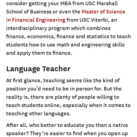
consider getting your MBA from USC Marshall
School of Business or even the
Master of Science
in Financial Engineering
from USC Viterbi, an
interdisciplinary program which combines
finance, economics, finance and statistics to teach
students how to use math and engineering skills
and apply them to finance.
Language Teacher
At first glance, teaching seems like the kind of
position you’d need to be in person for. But the
reality is, there are plenty of people willing to
teach students online, especially when it comes to
teaching other languages.
After all, who better to educate you than a native
speaker? They’re easier to find when you open up