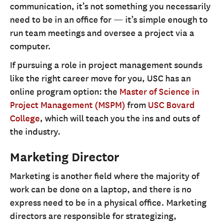
communication, it’s not something you necessarily
need to be in an office for — it’s simple enough to
run team meetings and oversee a project via a
computer.
If pursuing a role in project management sounds
like the right career move for you, USC has an
online program option: the
Master of Science in
Project Management (MSPM)
from
USC Bovard
College
, which will teach you the ins and outs of
the industry.
Marketing Director
Marketing is another field where the majority of
work can be done on a laptop, and there is no
express need to be in a physical office. Marketing
directors are responsible for strategizing,