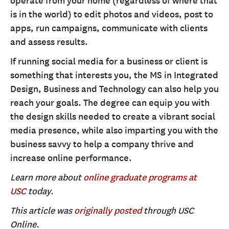
operate from your home (regardless of where that
is in the world) to edit photos and videos, post to
apps, run campaigns, communicate with clients
and assess results.
If running social media for a business or client is
something that interests you, the MS in Integrated
Design, Business and Technology can also help you
reach your goals. The degree can equip you with
the design skills needed to create a vibrant social
media presence, while also imparting you with the
business savvy to help a company thrive and
increase online performance.
Learn more about
online graduate programs at
USC
today.
This article was
originally posted
through USC
Online.