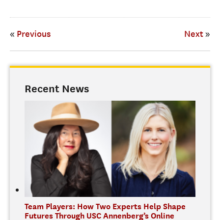
«
Previous
Next
»
Recent News
Team Players: How Two Experts Help Shape
Futures Through USC Annenberg’s Online