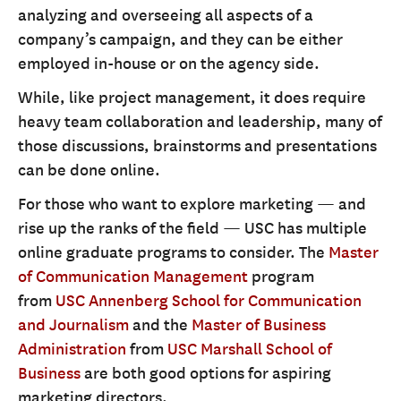
analyzing and overseeing all aspects of a
company’s campaign, and they can be either
employed in-house or on the agency side.
While, like project management, it does require
heavy team collaboration and leadership, many of
those discussions, brainstorms and presentations
can be done online.
For those who want to explore marketing — and
rise up the ranks of the field — USC has multiple
online graduate programs to consider. The
Master
of Communication Management
program
from
USC Annenberg School for Communication
and Journalism
and the
Master of Business
Administration
from
USC Marshall School of
Business
are both good options for aspiring
marketing directors.