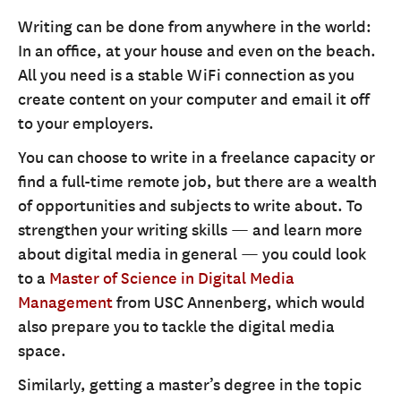
Writing can be done from anywhere in the world:
In an office, at your house and even on the beach.
All you need is a stable WiFi connection as you
create content on your computer and email it off
to your employers.
You can choose to write in a freelance capacity or
find a full-time remote job, but there are a wealth
of opportunities and subjects to write about. To
strengthen your writing skills — and learn more
about digital media in general — you could look
to a
Master of Science in Digital Media
Management
from USC Annenberg, which would
also prepare you to tackle the digital media
space.
Similarly, getting a master’s degree in the topic