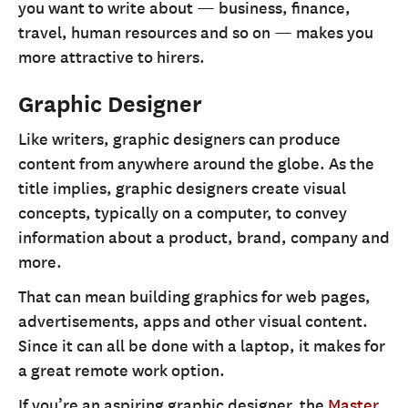
you want to write about — business, finance,
travel, human resources and so on — makes you
more attractive to hirers.
Graphic Designer
Like writers, graphic designers can produce
content from anywhere around the globe. As the
title implies, graphic designers create visual
concepts, typically on a computer, to convey
information about a product, brand, company and
more.
That can mean building graphics for web pages,
advertisements, apps and other visual content.
Since it can all be done with a laptop, it makes for
a great remote work option.
If you’re an aspiring graphic designer, the
Master