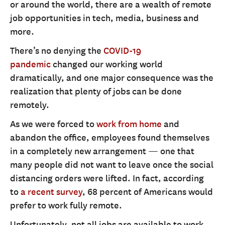
or around the world, there are a wealth of remote
job opportunities in tech, media, business and
more.
There’s no denying the
COVID-19
pandemic
changed our working world
dramatically, and one major consequence was the
realization that plenty of jobs can be done
remotely.
As we were forced to
work from home
and
abandon the office, employees found themselves
in a completely new arrangement — one that
many people did not want to leave once the social
distancing orders were lifted. In fact, according
to
a recent survey
, 68 percent of Americans would
prefer to work fully remote.
Unfortunately, not all jobs are available to work