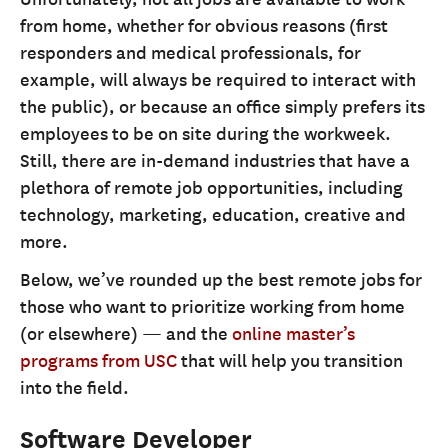
from home, whether for obvious reasons (first
responders and medical professionals, for
example, will always be required to interact with
the public), or because an office simply prefers its
employees to be on site during the workweek.
Still, there are in-demand industries that have a
plethora of remote job opportunities, including
technology, marketing, education, creative and
more.
Below, we’ve rounded up the best remote jobs for
those who want to prioritize working from home
(or elsewhere) — and the
online master’s
programs from USC
that will help you transition
into the field.
Software Developer