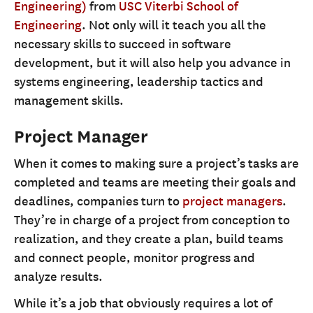
Engineering)
from
USC Viterbi School of
Engineering
. Not only will it teach you all the
necessary skills to succeed in software
development, but it will also help you advance in
systems engineering, leadership tactics and
management skills.
Project Manager
When it comes to making sure a project’s tasks are
completed and teams are meeting their goals and
deadlines, companies turn to
project managers
.
They’re in charge of a project from conception to
realization, and they create a plan, build teams
and connect people, monitor progress and
analyze results.
While it’s a job that obviously requires a lot of