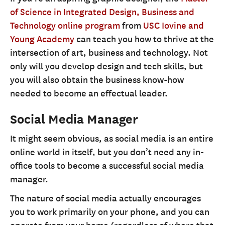
of Science in Integrated Design, Business and
Technology online program
from
USC Iovine and
Young Academy
can teach you how to thrive at the
intersection of art, business and technology. Not
only will you develop design and tech skills, but
you will also obtain the business know-how
needed to become an effectual leader.
Social Media Manager
It might seem obvious, as social media is an entire
online world in itself, but you don’t need any in-
office tools to become a successful social media
manager.
The nature of social media actually encourages
you to work primarily on your phone, and you can