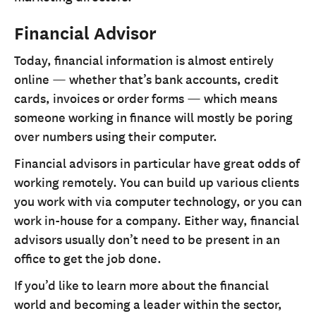
Financial Advisor
Today, financial information is almost entirely
online — whether that’s bank accounts, credit
cards, invoices or order forms — which means
someone working in finance will mostly be poring
over numbers using their computer.
Financial advisors in particular have great odds of
working remotely. You can build up various clients
you work with via computer technology, or you can
work in-house for a company. Either way, financial
advisors usually don’t need to be present in an
office to get the job done.
If you’d like to learn more about the financial
world and becoming a leader within the sector,