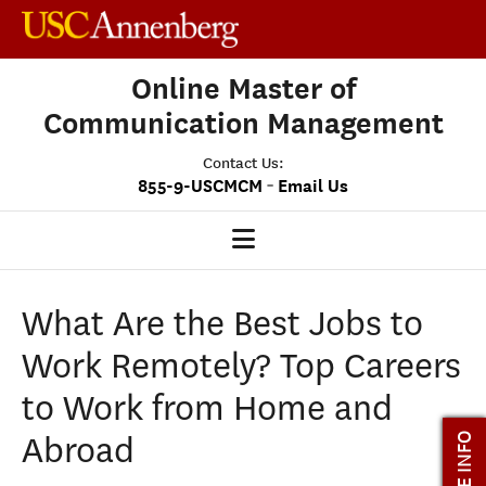
Online Master of
Communication Management
Contact Us:
-
855-9-USCMCM
Email Us
MCM HOME
What Are the Best Jobs to
OUR PROGRAM
Work Remotely? Top Careers
PROGRAM OVERVIEW
to Work from Home and
STUDENT EXPERIENCE
Abroad
MORE INFO
CAREERS