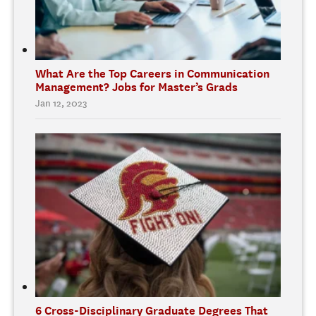
What Are the Top Careers in Communication
Management? Jobs for Master’s Grads
Jan 12, 2023
6 Cross-Disciplinary Graduate Degrees That