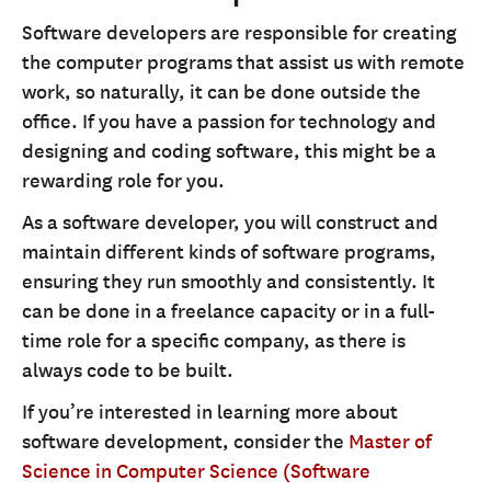
Software developers are responsible for creating
the computer programs that assist us with remote
work, so naturally, it can be done outside the
office. If you have a passion for technology and
designing and coding software, this might be a
rewarding role for you.
As a software developer, you will construct and
maintain different kinds of software programs,
ensuring they run smoothly and consistently. It
can be done in a freelance capacity or in a full-
time role for a specific company, as there is
always code to be built.
If you’re interested in learning more about
software development, consider the
Master of
Science in Computer Science (Software