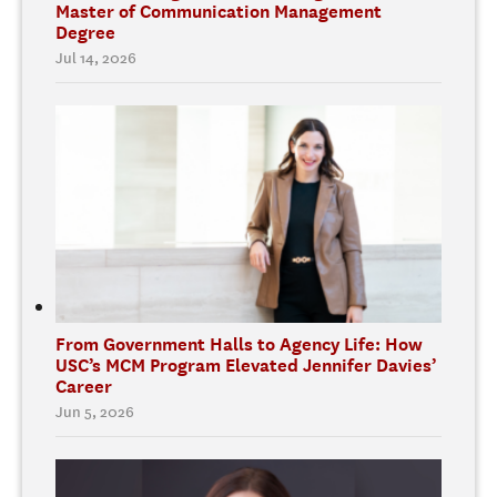
Master of Communication Management
Degree
Jul 14, 2026
From Government Halls to Agency Life: How
USC’s MCM Program Elevated Jennifer Davies’
Career
Jun 5, 2026