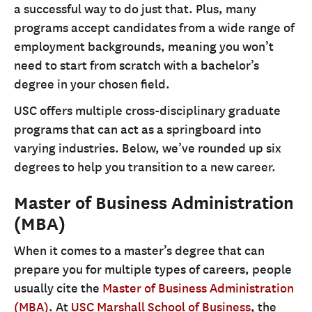
a successful way to do just that. Plus, many
programs accept candidates from a wide range of
employment backgrounds, meaning you won’t
need to start from scratch with a bachelor’s
degree in your chosen field.
USC offers multiple cross-disciplinary graduate
programs that can act as a springboard into
varying industries. Below, we’ve rounded up six
degrees to help you transition to a new career.
Master of Business Administration
(MBA)
When it comes to a master’s degree that can
prepare you for multiple types of careers, people
usually cite the
Master of Business Administration
(MBA)
. At
USC Marshall School of Business
, the