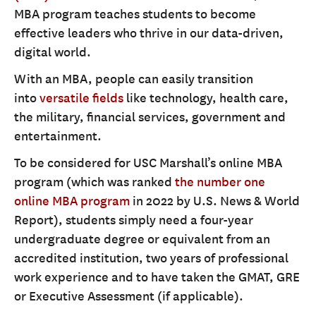
MBA program teaches students to become
effective leaders who thrive in our data-driven,
digital world.
With an MBA, people can easily transition
into
versatile fields
like technology, health care,
the military, financial services, government and
entertainment.
To be considered for USC Marshall’s online MBA
program (which was ranked
the number one
online MBA program
in 2022 by U.S. News & World
Report), students simply need a four-year
undergraduate degree or equivalent from an
accredited institution, two years of professional
work experience and to have taken the GMAT, GRE
or Executive Assessment (if applicable).