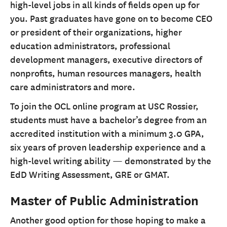
high-level jobs in all kinds of fields open up for
you. Past graduates have gone on to become CEO
or president of their organizations, higher
education administrators, professional
development managers, executive directors of
nonprofits, human resources managers, health
care administrators and more.
To join the OCL online program at USC Rossier,
students must have a bachelor’s degree from an
accredited institution with a minimum 3.0 GPA,
six years of proven leadership experience and a
high-level writing ability — demonstrated by the
EdD Writing Assessment, GRE or GMAT.
Master of Public Administration
Another good option for those hoping to make a