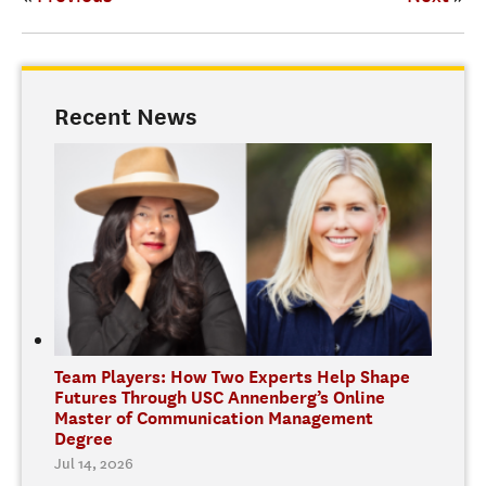
Recent News
Team Players: How Two Experts Help Shape
Futures Through USC Annenberg’s Online
Master of Communication Management
Degree
Jul 14, 2026