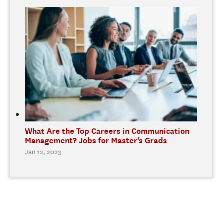
What Are the Top Careers in Communication
Management? Jobs for Master’s Grads
Jan 12, 2023