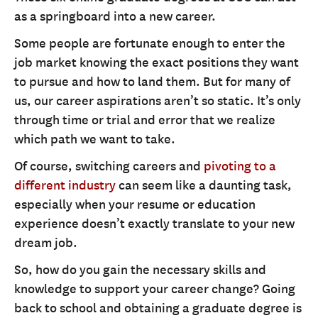
as a springboard into a new career.
Some people are fortunate enough to enter the
job market knowing the exact positions they want
to pursue and how to land them. But for many of
us, our career aspirations aren’t so static. It’s only
through time or trial and error that we realize
which path we want to take.
Of course, switching careers and
pivoting to a
different industry
can seem like a daunting task,
especially when your resume or education
experience doesn’t exactly translate to your new
dream job.
So, how do you gain the necessary skills and
knowledge to support your career change? Going
back to school and obtaining a graduate degree is