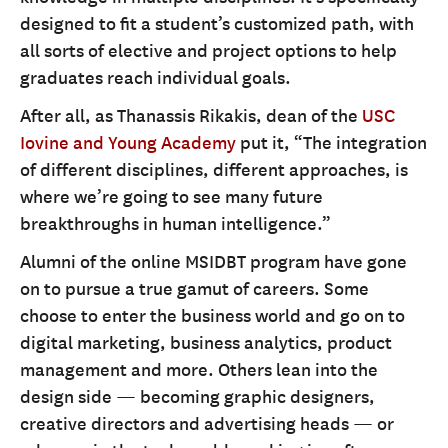
designed to fit a student’s customized path, with
all sorts of elective and project options to help
graduates reach individual goals.
After all, as Thanassis Rikakis, dean of the
USC
Iovine and Young Academy
put it, “The integration
of different disciplines, different approaches, is
where we’re going to see many future
breakthroughs in human intelligence.”
Alumni of the online MSIDBT program have gone
on to pursue a true gamut of careers. Some
choose to enter the business world and go on to
digital marketing, business analytics, product
management and more. Others lean into the
design side — becoming graphic designers,
creative directors and advertising heads — or