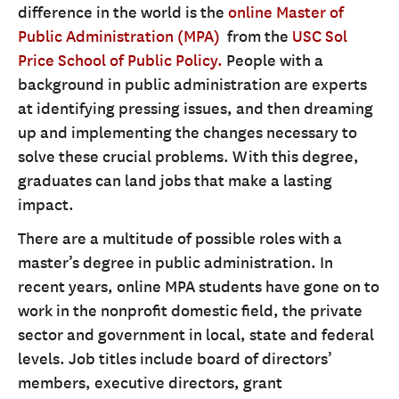
difference in the world is the
online Master of
Public Administration (MPA)
from the
USC Sol
Price School of Public Policy.
People with a
background in public administration are experts
at identifying pressing issues, and then dreaming
up and implementing the changes necessary to
solve these crucial problems. With this degree,
graduates can land jobs that make a lasting
impact.
There are a multitude of possible roles with a
master’s degree in public administration. In
recent years, online MPA students have gone on to
work in the nonprofit domestic field, the private
sector and government in local, state and federal
levels. Job titles include board of directors’
members, executive directors, grant