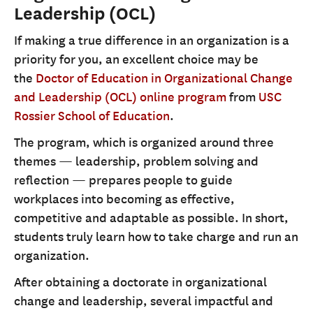
Leadership (OCL)
If making a true difference in an organization is a
priority for you, an excellent choice may be
the
Doctor of Education in Organizational Change
and Leadership (OCL) online program
from
USC
Rossier School of Education
.
The program, which is organized around three
themes — leadership, problem solving and
reflection — prepares people to guide
workplaces into becoming as effective,
competitive and adaptable as possible. In short,
students truly learn how to take charge and run an
organization.
After obtaining a doctorate in organizational
change and leadership, several impactful and