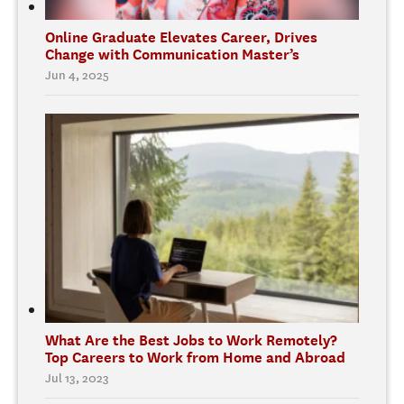
Online Graduate Elevates Career, Drives
Change with Communication Master’s
Jun 4, 2025
What Are the Best Jobs to Work Remotely?
Top Careers to Work from Home and Abroad
Jul 13, 2023