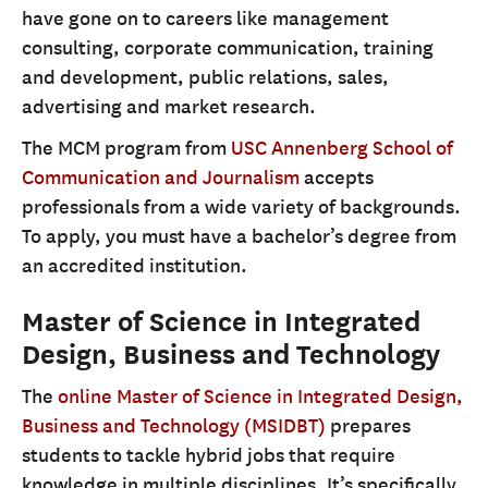
have gone on to careers like management
consulting, corporate communication, training
and development, public relations, sales,
advertising and market research.
The MCM program from
USC Annenberg School of
Communication and Journalism
accepts
professionals from a wide variety of backgrounds.
To apply, you must have a bachelor’s degree from
an accredited institution.
Master of Science in Integrated
Design, Business and Technology
The
online Master of Science in Integrated Design,
Business and Technology (MSIDBT)
prepares
students to tackle hybrid jobs that require
knowledge in multiple disciplines. It’s specifically