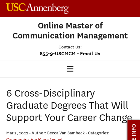
Online Master of
Communication Management
Contact Us:
-
855-9-USCMCM
Email Us
MCM HOME
6 Cross-Disciplinary
OUR PROGRAM
Graduate Degrees That Will
PROGRAM OVERVIEW
Support Your Career Change
STUDENT EXPERIENCE
MORE INFO
CAREERS
Mar 2, 2022
- Author: Becca Van Sambeck
- Categories:
Communication Management