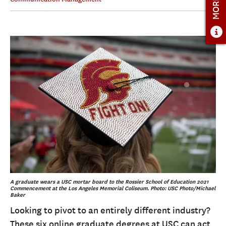
ADMISSIONS
ADMISSIONS OVERVIEW
HOW TO APPLY
TUITION & FINANCIAL AID
FACULTY
NEWS
APPLY
CONTACT US
A graduate wears a USC mortar board to the Rossier School of Education 2021
Commencement at the Los Angeles Memorial Coliseum. Photo: USC Photo/Michael
Baker
Looking to pivot to an entirely different industry?
These six online graduate degrees at USC can act