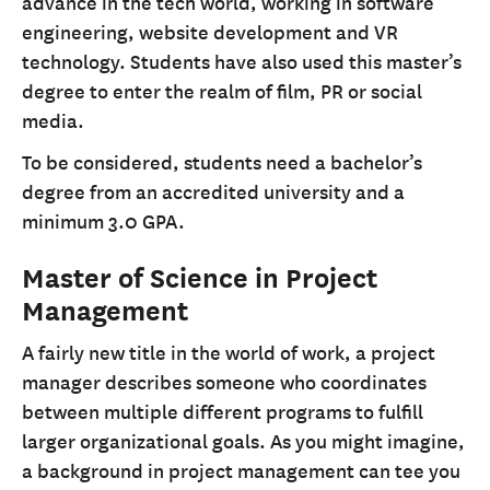
advance in the tech world, working in software
engineering, website development and VR
technology. Students have also used this master’s
degree to enter the realm of film, PR or social
media.
To be considered, students need a bachelor’s
degree from an accredited university and a
minimum 3.0 GPA.
Master of Science in Project
Management
A fairly new title in the world of work, a project
manager describes someone who coordinates
between multiple different programs to fulfill
larger organizational goals. As you might imagine,
a background in project management can tee you