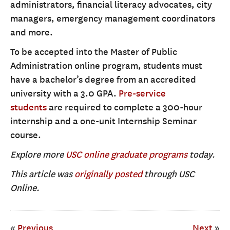
administrators, financial literacy advocates, city
managers, emergency management coordinators
and more.
To be accepted into the Master of Public
Administration online program, students must
have a bachelor’s degree from an accredited
university with a 3.0 GPA.
Pre-service
students
are required to complete a 300-hour
internship and a one-unit Internship Seminar
course.
Explore more
USC online graduate programs
today.
This article was
originally posted
through USC
Online.
«
Previous
Next
»