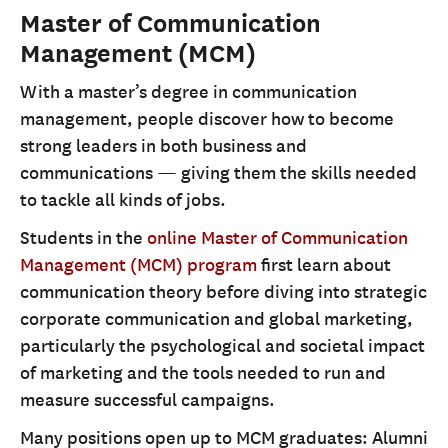
Master of Communication
Management (MCM)
With a master’s degree in communication
management, people discover how to become
strong leaders in both business and
communications — giving them the skills needed
to tackle all kinds of jobs.
Students in the
online Master of Communication
Management (MCM) program
first learn about
communication theory before diving into strategic
corporate communication and global marketing,
particularly the psychological and societal impact
of marketing and the tools needed to run and
measure successful campaigns.
Many positions open up to MCM graduates: Alumni