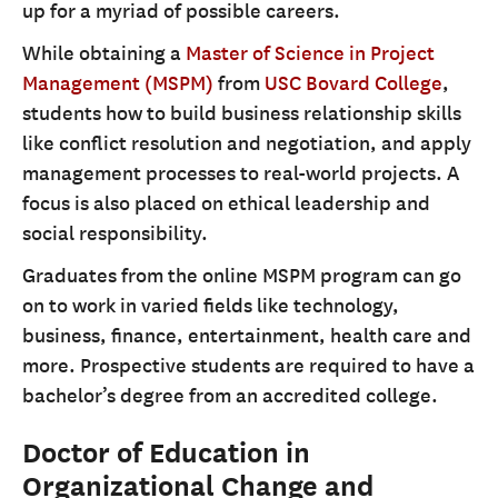
up for a myriad of possible careers.
While obtaining a
Master of Science in Project
Management (MSPM)
from
USC Bovard College
,
students how to build business relationship skills
like conflict resolution and negotiation, and apply
management processes to real-world projects. A
focus is also placed on ethical leadership and
social responsibility.
Graduates from the online MSPM program can go
on to work in varied fields like technology,
business, finance, entertainment, health care and
more. Prospective students are required to have a
bachelor’s degree from an accredited college.
Doctor of Education in
Organizational Change and