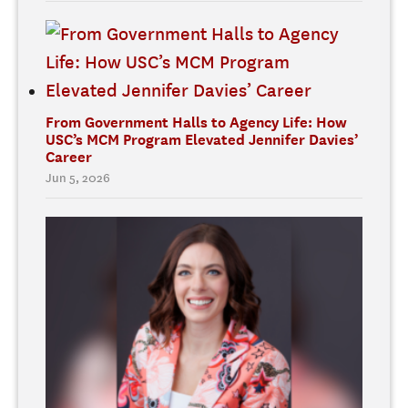
From Government Halls to Agency Life: How
USC’s MCM Program Elevated Jennifer Davies’
Career
Jun 5, 2026