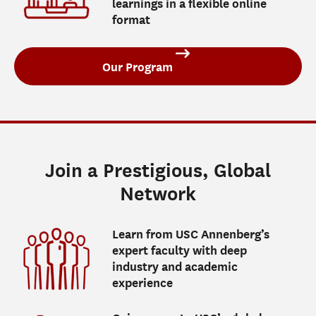
learnings in a flexible online
format
Our Program
Join a Prestigious, Global
Network
Learn from USC Annenberg’s
expert faculty with deep
industry and academic
experience