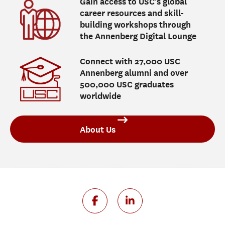
Gain access to USC’s global
career resources and skill-
building workshops through
the Annenberg Digital Lounge
Connect with 27,000 USC
Annenberg alumni and over
500,000 USC graduates
worldwide
About Us