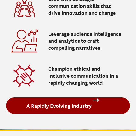
communication skills that
drive innovation and change
Leverage audience intelligence
and analytics to craft
compelling narratives
Champion ethical and
inclusive communication in a
rapidly changing world
A Rapidly Evolving Industry