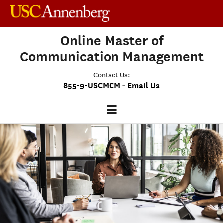
Online Master of
Communication Management
Contact Us:
-
855-9-USCMCM
Email Us
MCM HOME
OUR PROGRAM
PROGRAM OVERVIEW
STUDENT EXPERIENCE
CAREERS