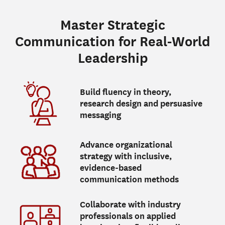
Master Strategic
Communication for Real-World
Leadership
Build fluency in theory,
research design and persuasive
messaging
Advance organizational
strategy with inclusive,
evidence-based
communication methods
Collaborate with industry
professionals on applied