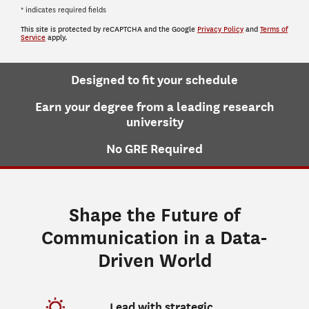
* indicates required fields
This site is protected by reCAPTCHA and the Google
Privacy Policy
and
Terms of
Service
apply.
Designed to fit your schedule
Earn your degree from a leading research
university
No GRE Required
Shape the Future of
Communication in a Data-
Driven World
Lead with strategic