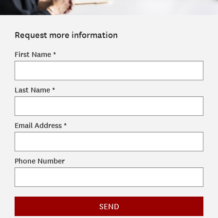
ADMISSIONS
ADMISSIONS OVERVIEW
Request more information
HOW TO APPLY
TUITION & FINANCIAL AID
First Name *
FACULTY
Last Name *
NEWS
APPLY
Email Address *
CONTACT US
Phone Number
SEND